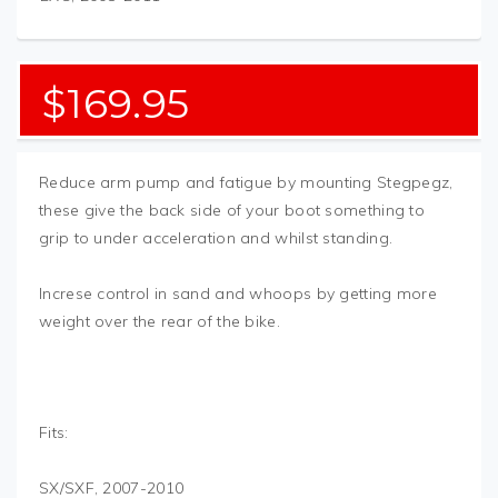
$
169.95
Reduce arm pump and fatigue by mounting Stegpegz,
these give the back side of your boot something to
grip to under acceleration and whilst standing.
Increse control in sand and whoops by getting more
weight over the rear of the bike.
Fits:
SX/SXF, 2007-2010