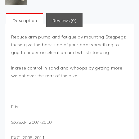
Description
Reviews (0)
Reduce arm pump and fatigue by mounting Stegpegz,
these give the back side of your boot something to
grip to under acceleration and whilst standing.
Increse control in sand and whoops by getting more
weight over the rear of the bike.
Fits:
SX/SXF, 2007-2010
EXC, 2008-2011