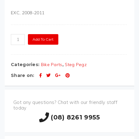
EXC, 2008-2011
STEGPEGZ KTM SP18
Add To Cart
quantity
Categories:
Bike Parts
,
Steg Pegz
Share on:
Got any questions? Chat with our friendly staff
today
(08) 8261 9955