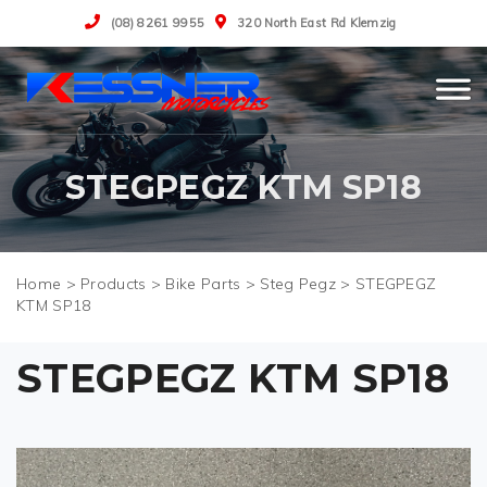
(08) 8261 9955
320 North East Rd Klemzig
STEGPEGZ KTM SP18
>
Products
>
Bike Parts
>
Steg Pegz
>
STEGPEGZ
KTM SP18
STEGPEGZ KTM SP18