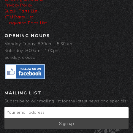
Privacy Policy
Suzuki Parts List
KTM Parts List
Husqvarna Parts List
OPENING HOURS
Monday-Friday: 8:30am - 5:30pm
Saturday: 9:00am - 1:00pm
Sunday: closed
MAILING LIST
Subscribe to our mailing list for the latest news and specials.