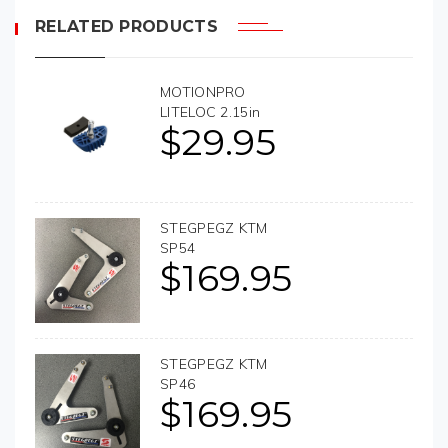
RELATED PRODUCTS
MOTIONPRO
LITELOC 2.15in
$
29.95
STEGPEGZ KTM
SP54
$
169.95
STEGPEGZ KTM
SP46
$
169.95