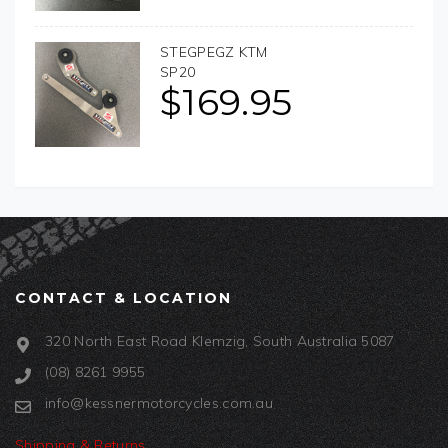
STEGPEGZ KTM
SP20
$
169.95
CONTACT & LOCATION
320 North East Road Klemzig, South Australia 5087
(08) 8261 9955
info@kessnermotorcycles.com.au
Shipping & Returns