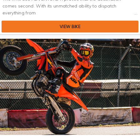
comes second. With its unmatched ability to dispatch
everything from
VIEW BIKE