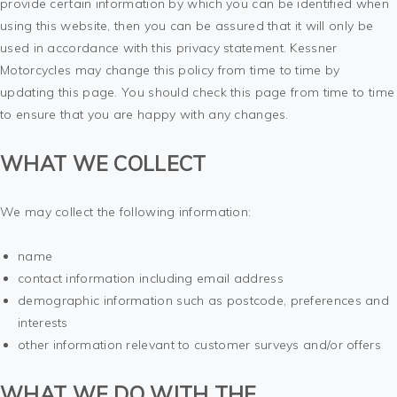
provide certain information by which you can be identified when
using this website, then you can be assured that it will only be
used in accordance with this privacy statement. Kessner
Motorcycles may change this policy from time to time by
updating this page. You should check this page from time to time
to ensure that you are happy with any changes.
WHAT WE COLLECT
We may collect the following information:
name
contact information including email address
demographic information such as postcode, preferences and
interests
other information relevant to customer surveys and/or offers
WHAT WE DO WITH THE