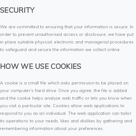
SECURITY
We are committed to ensuring that your information is secure. In
order to prevent unauthorised access or disclosure, we have put
in place suitable physical, electronic and managerial procedures
to safeguard and secure the information we collect online.
HOW WE USE COOKIES
A cookie is a small file which asks permission to be placed on
your computer’s hard drive. Once you agree, the file is added
and the cookie helps analyse web traffic or lets you know when
you visit a particular site. Cookies allow web applications to
respond to you as an individual. The web application can tailor
its operations to your needs, likes and dislikes by gathering and
remembering information about your preferences.