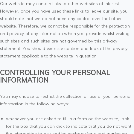
Our website may contain links to other websites of interest.
However, once you have used these links to leave our site, you
should note that we do not have any control over that other
website. Therefore, we cannot be responsible for the protection
and privacy of any information which you provide whilst visiting
such sites and such sites are not governed by this privacy
statement. You should exercise caution and look at the privacy
statement applicable to the website in question.
CONTROLLING YOUR PERSONAL
INFORMATION
You may choose to restrict the collection or use of your personal
information in the following ways:
whenever you are asked to fill in a form on the website, look
for the box that you can click to indicate that you do not want
the information to be used by anybody for direct marketing