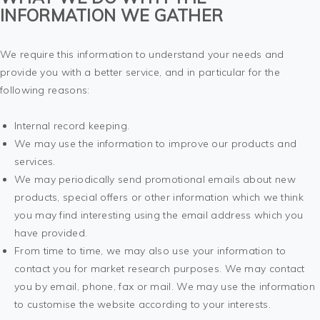
INFORMATION WE GATHER
We require this information to understand your needs and
provide you with a better service, and in particular for the
following reasons:
Internal record keeping.
We may use the information to improve our products and
services.
We may periodically send promotional emails about new
products, special offers or other information which we think
you may find interesting using the email address which you
have provided.
From time to time, we may also use your information to
contact you for market research purposes. We may contact
you by email, phone, fax or mail. We may use the information
to customise the website according to your interests.