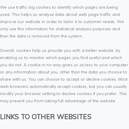
We use traffic log cookies to identify which pages are being
used. This helps us analyse data about web page traffic and
improve our website in order to tailor it to customer needs. We
only use this information for statistical analysis purposes and
then the data is removed from the system.
Overall, cookies help us provide you with a better website, by
enabling us to monitor which pages you find useful and which
you do not. A cookie in no way gives us access to your computer
or any information about you, other than the data you choose to
share with us. You can choose to accept or decline cookies. Most
web browsers automatically accept cookies, but you can usually
modify your browser setting to decline cookies if you prefer. This
may prevent you from taking full advantage of the website.
LINKS TO OTHER WEBSITES