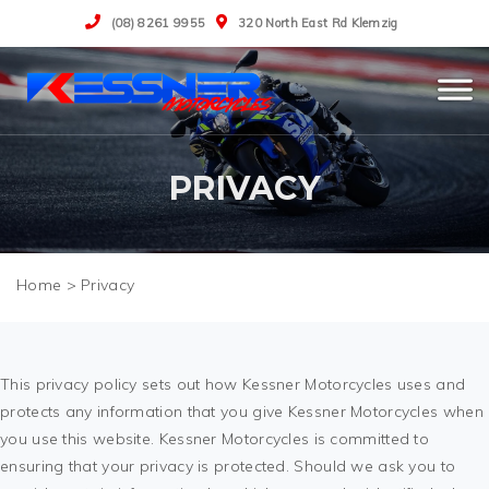
(08) 8261 9955
320 North East Rd Klemzig
PRIVACY
>
Privacy
This privacy policy sets out how Kessner Motorcycles uses and
protects any information that you give Kessner Motorcycles when
you use this website. Kessner Motorcycles is committed to
ensuring that your privacy is protected. Should we ask you to