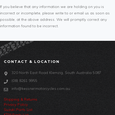
If you believe that any information we are holding on you is
incorrect or incomplete, please write to or email us as soon as
possible, at the above address. We will promptly correct any
information found to be incorrect.
CONTACT & LOCATION
320 North East Road Klemzig, South Australia 5087
(08) 8261 9955
info@kessnermotorcycles.com.au
Shipping & Returns
Privacy Policy
Suzuki Parts List
KTM Parts List