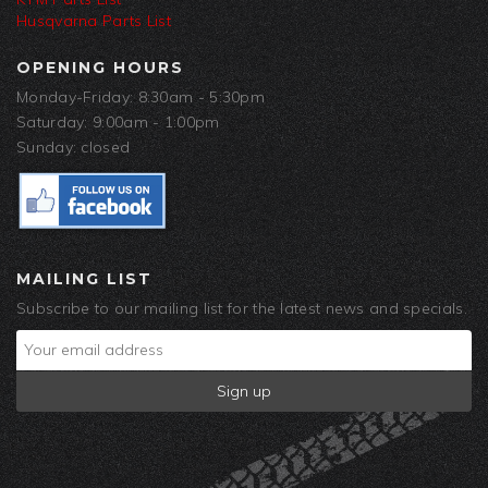
Husqvarna Parts List
OPENING HOURS
Monday-Friday: 8:30am - 5:30pm
Saturday: 9:00am - 1:00pm
Sunday: closed
MAILING LIST
Subscribe to our mailing list for the latest news and specials.