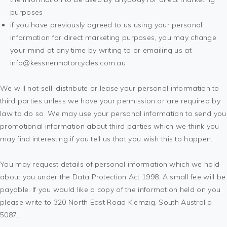
purposes
if you have previously agreed to us using your personal
information for direct marketing purposes, you may change
your mind at any time by writing to or emailing us at
info@kessnermotorcycles.com.au
We will not sell, distribute or lease your personal information to
third parties unless we have your permission or are required by
law to do so. We may use your personal information to send you
promotional information about third parties which we think you
may find interesting if you tell us that you wish this to happen.
You may request details of personal information which we hold
about you under the Data Protection Act 1998. A small fee will be
payable. If you would like a copy of the information held on you
please write to 320 North East Road Klemzig, South Australia
5087.