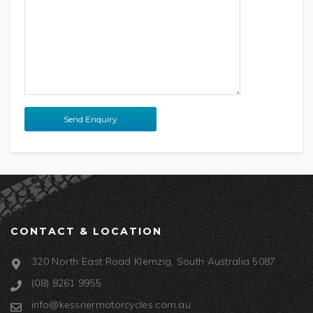
CONTACT & LOCATION
320 North East Road Klemzig, South Australia 5087
(08) 8261 9955
info@kessnermotorcycles.com.au