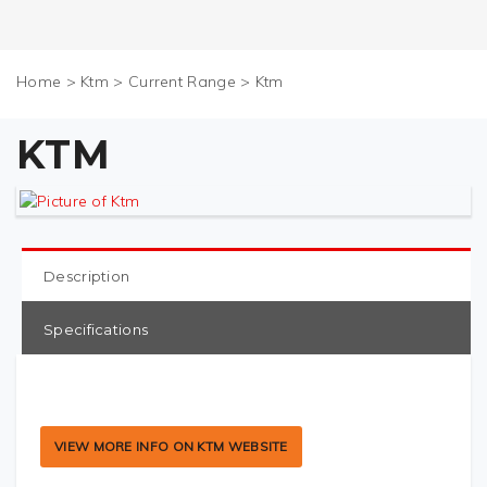
Home
>
Ktm
>
Current Range
>
Ktm
KTM
Description
Specifications
VIEW MORE INFO ON KTM WEBSITE