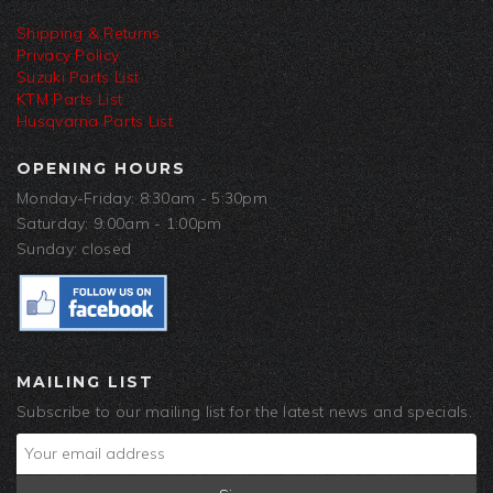
Shipping & Returns
Privacy Policy
Suzuki Parts List
KTM Parts List
Husqvarna Parts List
OPENING HOURS
Monday-Friday: 8:30am - 5:30pm
Saturday: 9:00am - 1:00pm
Sunday: closed
MAILING LIST
Subscribe to our mailing list for the latest news and specials.