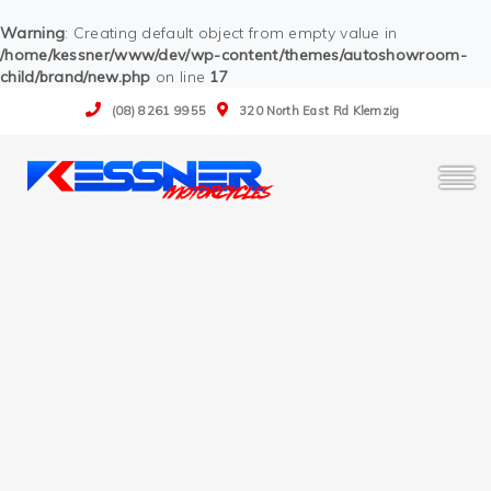
Warning
: Creating default object from empty value in
/home/kessner/www/dev/wp-content/themes/autoshowroom-
child/brand/new.php
on line
17
(08) 8261 9955
320 North East Rd Klemzig