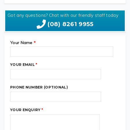
VIEW SPECS ON KTM WEBSITE
Got any questions? Chat with our friendly staff today
(08) 8261 9955
Your Name
*
YOUR EMAIL
*
PHONE NUMBER (OPTIONAL)
YOUR ENQUIRY
*