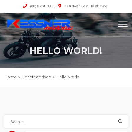
(08) 8261 9955
320 North East Rd Klemzig
HELLO WORLD!
>
Uncategorised
>
Hello world!