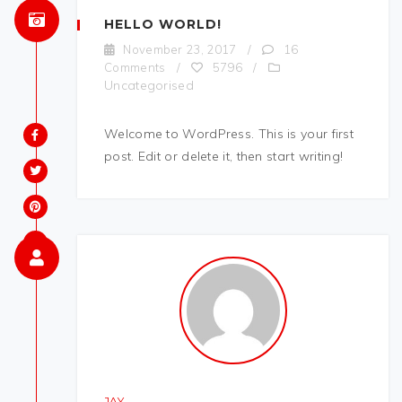
HELLO WORLD!
November 23, 2017
/
16
Comments
/
5796
/
Uncategorised
Welcome to WordPress. This is your first
post. Edit or delete it, then start writing!
JAY