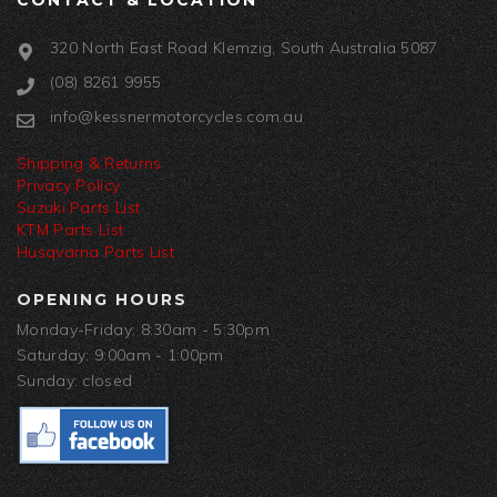
CONTACT & LOCATION
320 North East Road Klemzig, South Australia 5087
(08) 8261 9955
info@kessnermotorcycles.com.au
Shipping & Returns
Privacy Policy
Suzuki Parts List
KTM Parts List
Husqvarna Parts List
OPENING HOURS
Monday-Friday: 8:30am - 5:30pm
Saturday: 9:00am - 1:00pm
Sunday: closed