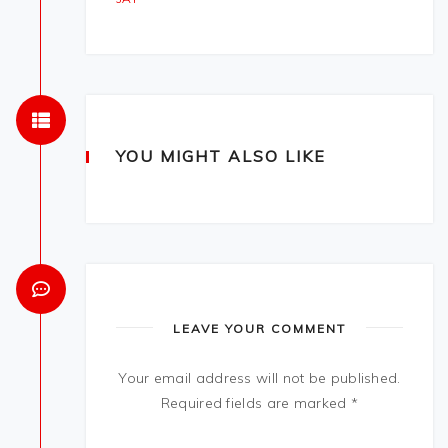
YOU MIGHT ALSO LIKE
LEAVE YOUR COMMENT
Your email address will not be published.
Required fields are marked
*