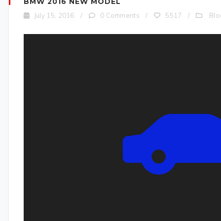
BMW 2016 NEW MODEL
Blo
July 15, 2016
/
0 Comments
/
5517
/