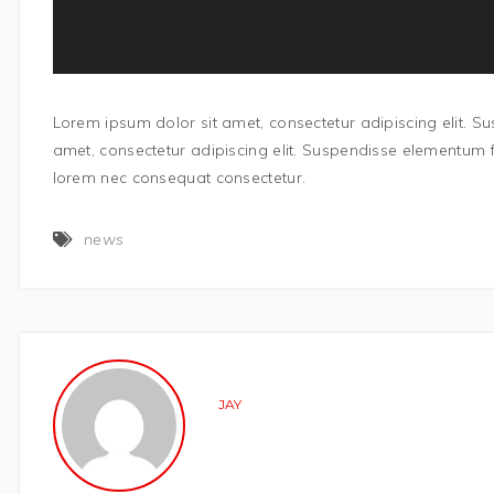
Lorem ipsum dolor sit amet, consectetur adipiscing elit. 
amet, consectetur adipiscing elit. Suspendisse elementum f
lorem nec consequat consectetur.
news
JAY