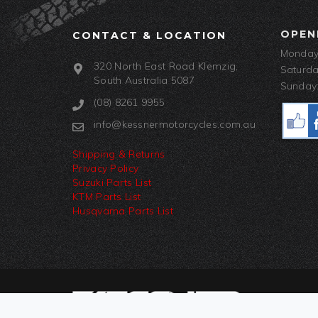
OPEN
CONTACT & LOCATION
Monday-
320 North East Road Klemzig,
Saturda
South Australia 5087
Sunday:
(08) 8261 9955
info@kessnermotorcycles.com.au
Shipping & Returns
Privacy Policy
Suzuki Parts List
KTM Parts List
Husqvarna Parts List