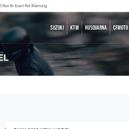
0 North East Rd Klemzig
SUZUKI
KTM
HUSQVARNA
CFMOTO
EL