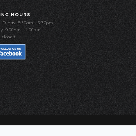
ING HOURS
Friday: 8:30am - 5:30pm
y: 9:00am - 1:00pm
 closed