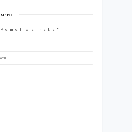
MMENT
Required fields are marked
*