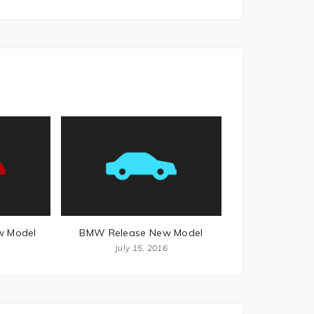
w Model
BMW Release New Model
July 15, 2016