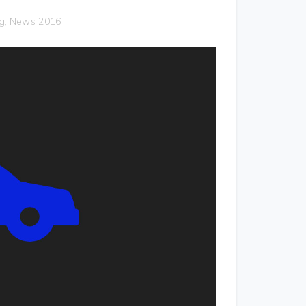
g
News 2016
,