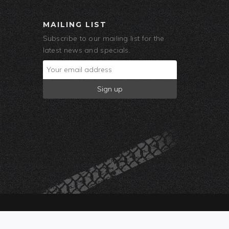
MAILING LIST
Subscribe to our mailing list for the
latest news and specials.