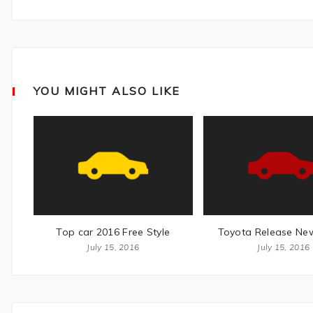
YOU MIGHT ALSO LIKE
Top car 2016 Free Style
Toyota Release Ne
July 15, 2016
July 15, 2016