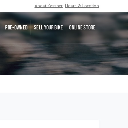
About Kessner
Hours & Location
PRE-OWNED
SELL YOUR BIKE
ONLINE STORE