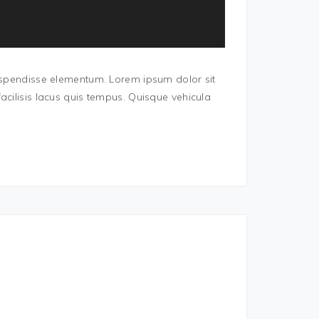
Suspendisse elementum. Lorem ipsum dolor sit
acilisis lacus quis tempus. Quisque vehicula