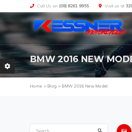
Call Us on
(08) 8261 9955
Visit us at
32
BMW 2016 NEW MOD
>
Blog
>
BMW 2016 New Model