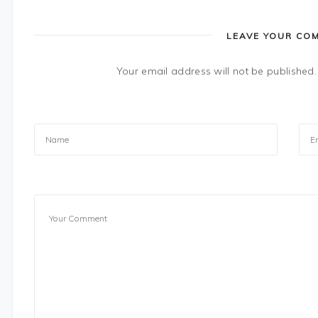
LEAVE YOUR CO
Your email address will not be published.