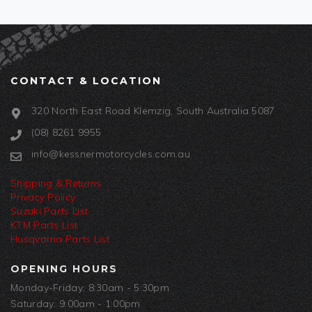
CONTACT & LOCATION
320 North East Road Klemzig, South Australia 5087
(08) 8261 9955
info@kessnermotorcycles.com.au
Shipping & Returns
Privacy Policy
Suzuki Parts List
KTM Parts List
Husqvarna Parts List
OPENING HOURS
Monday-Friday: 8:30am - 5:30pm
Saturday: 9:00am - 1:00pm