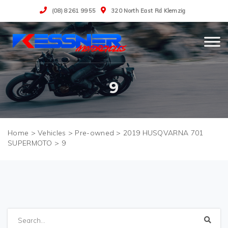
(08) 8261 9955
320 North East Rd Klemzig
9
>
Vehicles
>
Pre-owned
>
2019 HUSQVARNA 701
SUPERMOTO
>
9