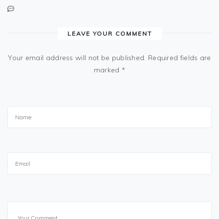
LEAVE YOUR COMMENT
Your email address will not be published.
Required fields are
marked
*