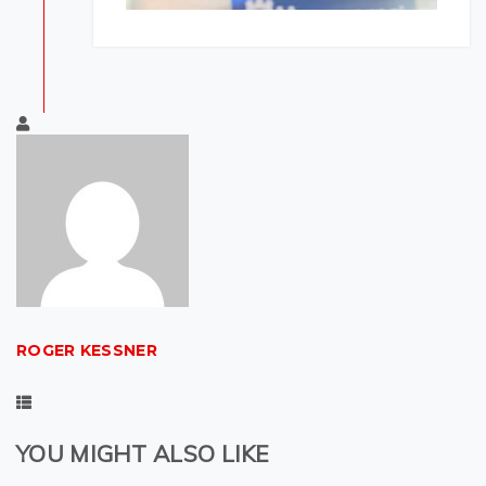
ROGER KESSNER
YOU MIGHT ALSO LIKE