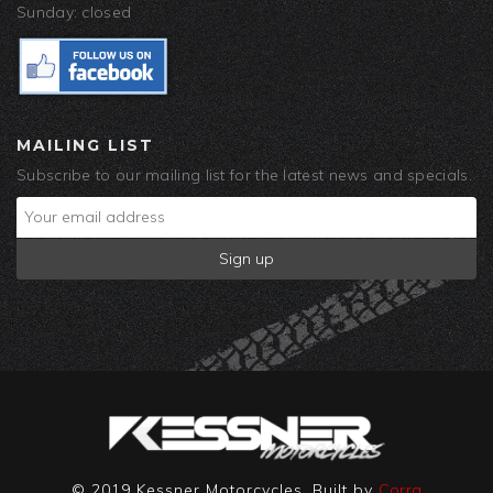
Sunday: closed
MAILING LIST
Subscribe to our mailing list for the latest news and specials.
© 2019 Kessner Motorcycles. Built by
Corra