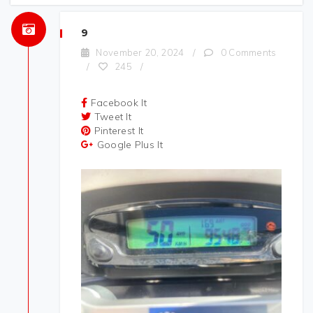
9
November 20, 2024
/
0 Comments
/
245
/
Facebook It
Tweet It
Pinterest It
Google Plus It