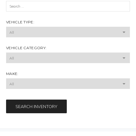
VEHICLE TYPE:
VEHICLE CATEGORY:
MAKE:
SEARCH INVENTORY