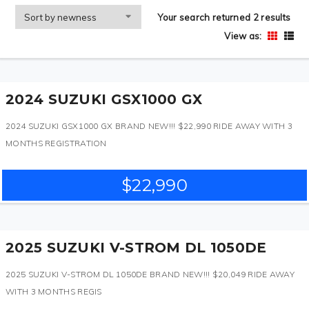
Your search returned 2 results
View as:
2024 SUZUKI GSX1000 GX
2024 SUZUKI GSX1000 GX BRAND NEW!!! $22,990 RIDE AWAY WITH 3
MONTHS REGISTRATION
$22,990
2025 SUZUKI V-STROM DL 1050DE
2025 SUZUKI V-STROM DL 1050DE BRAND NEW!!! $20,049 RIDE AWAY
WITH 3 MONTHS REGIS