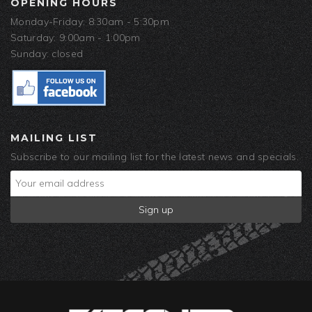
OPENING HOURS
Monday-Friday: 8:30am - 5:30pm
Saturday: 9:00am - 1:00pm
Sunday: closed
MAILING LIST
Subscribe to our mailing list for the latest news and specials.