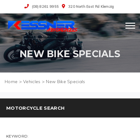
(08) 8261 9955
320 North East Rd Klemzig
NEW BIKE SPECIALS
>
Vehicles
>
New Bike Specials
MOTORCYCLE SEARCH
KEYWORD: