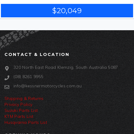
$20,049
CONTACT & LOCATION
320 North East Road Klemzig, South Australia 5087
(08) 8261 9955
info@kessnermotorcycles.com.au
Shipping & Returns
Privacy Policy
Suzuki Parts List
KTM Parts List
Husqvarna Parts List