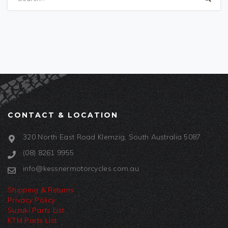
CONTACT & LOCATION
320 North East Road Klemzig, South Australia 5087
(08) 8261 9955
info@kessnermotorcycles.com.au
Shipping & Returns
Privacy Policy
Suzuki Parts List
KTM Parts List