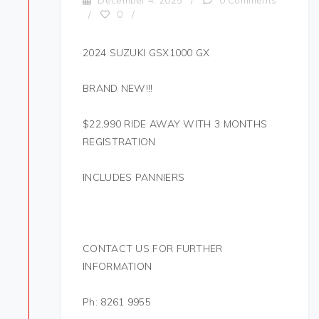
December 4, 2025
/
0 Comments
/
0
/
2024 SUZUKI GSX1000 GX
BRAND NEW!!!
$22,990 RIDE AWAY WITH 3 MONTHS
REGISTRATION
INCLUDES PANNIERS
CONTACT US FOR FURTHER
INFORMATION
Ph: 8261 9955