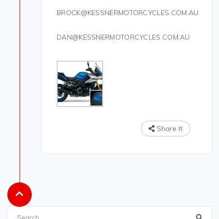
BROCK@KESSNERMOTORCYCLES.COM.AU
DAN@KESSNERMOTORCYCLES.COM.AU
Share It