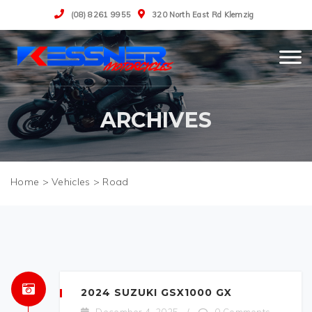
(08) 8261 9955
320 North East Rd Klemzig
ARCHIVES
>
Vehicles
>
Road
2024 SUZUKI GSX1000 GX