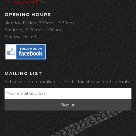
Husqvarna Parts List
OPENING HOURS
Monday-Friday: 8:30am - 5:30pm
Saturday: 9:00am - 1:00pm
Sunday: closed
MAILING LIST
Subscribe to our mailing list for the latest news and specials.