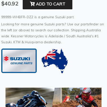
$40.92
ADD TO CART
99999-WHBFR-DZ2 is a genuine Suzuki part.
Looking for more genuine Suzuki parts? Use our partsfinder on
the left (or above) to search our collection. Shipping Australia
wide. Kessner Motorcycles is Adelaide / South Australia's #1
Suzuki, KTM & Husqvarna dealership.