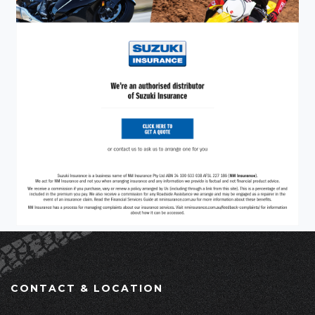
CONTACT & LOCATION