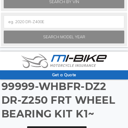
SEARCH BY VIN
SEARCH MODEL YEAR
Get a Quote
99999-WHBFR-DZ2
DR-Z250 FRT WHEEL
BEARING KIT K1~