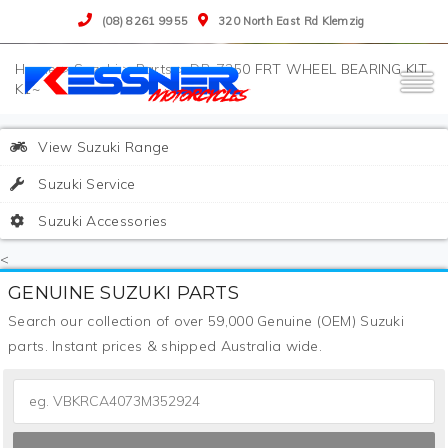
(08) 8261 9955
320 North East Rd Klemzig
>
Suzuki
>
Parts
>
DR-Z250 FRT WHEEL BEARING KIT
K1~
View Suzuki Range
Suzuki Service
Suzuki Accessories
<
GENUINE SUZUKI PARTS
Search our collection of over 59,000 Genuine (OEM) Suzuki
parts. Instant prices & shipped Australia wide.