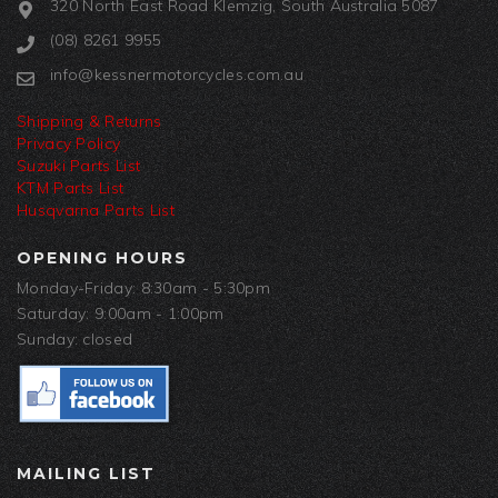
320 North East Road Klemzig, South Australia 5087
(08) 8261 9955
info@kessnermotorcycles.com.au
Shipping & Returns
Privacy Policy
Suzuki Parts List
KTM Parts List
Husqvarna Parts List
OPENING HOURS
Monday-Friday: 8:30am - 5:30pm
Saturday: 9:00am - 1:00pm
Sunday: closed
MAILING LIST