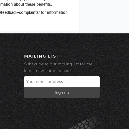
MAILING LIST
Subscribe to our mailing list for the
latest news and specials.