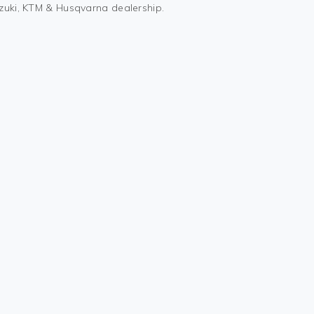
uzuki, KTM & Husqvarna dealership.