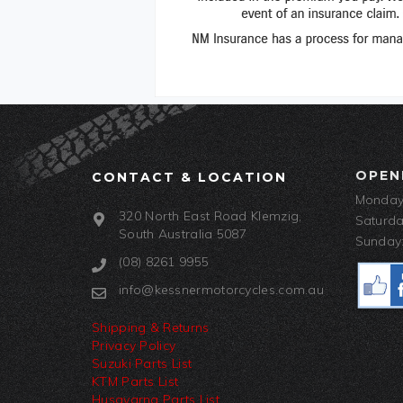
OPEN
CONTACT & LOCATION
Monday-
320 North East Road Klemzig,
Saturda
South Australia 5087
Sunday:
(08) 8261 9955
info@kessnermotorcycles.com.au
Shipping & Returns
Privacy Policy
Suzuki Parts List
KTM Parts List
Husqvarna Parts List