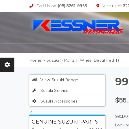
Call Us on
(08) 8261 9955
Visit us at
32
>
Suzuki
>
Parts
>
Wheel Decal (red 1)
99
View Suzuki Range
Suzuki Service
$55.
Suzuki Accessories
<
990D0-
GENUINE SUZUKI PARTS
Looking