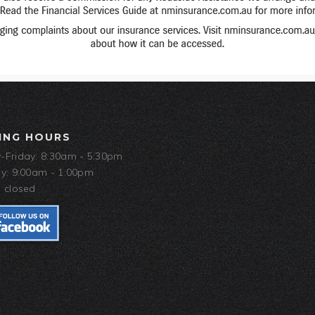
ING HOURS
Friday: 8:30am - 5:30pm
y: 9:00am - 1:00pm
 closed