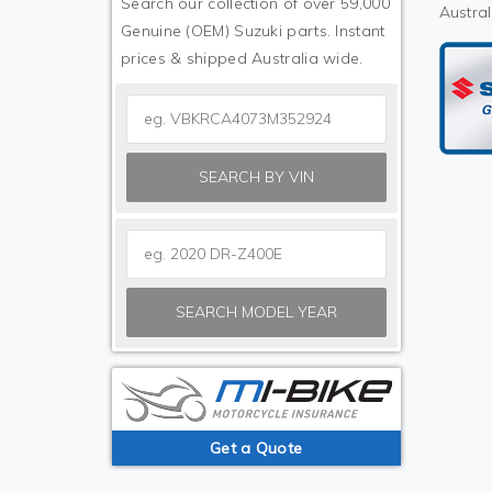
Search our collection of over 59,000
Austral
Genuine (OEM) Suzuki parts. Instant
prices & shipped Australia wide.
SEARCH BY VIN
SEARCH MODEL YEAR
Get a Quote