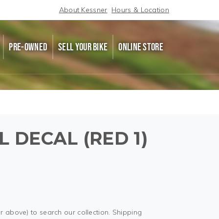
About Kessner
Hours & Location
PRE-OWNED
SELL YOUR BIKE
ONLINE STORE
 DECAL (RED 1)
r above) to search our collection. Shipping