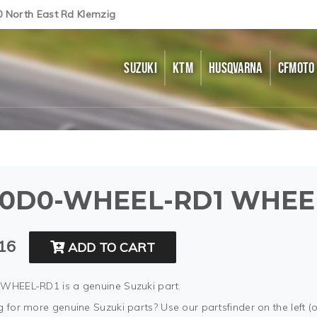
0 North East Rd Klemzig
SUZUKI
KTM
HUSQVARNA
CFMOTO
0D0-WHEEL-RD1 WHEEL
16
ADD TO CART
WHEEL-RD1 is a genuine Suzuki part.
 for more genuine Suzuki parts? Use our partsfinder on the left (o