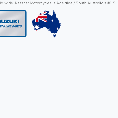
ia wide. Kessner Motorcycles is Adelaide / South Australia's #1 S