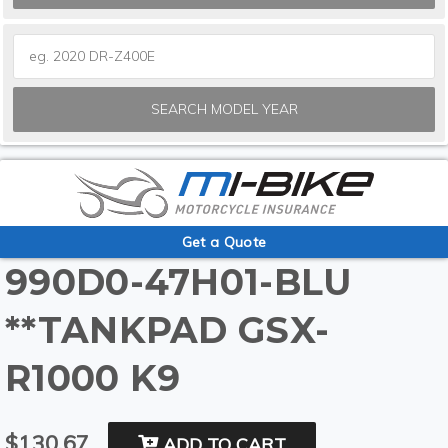
SEARCH MODEL YEAR
Get a Quote
990D0-47H01-BLU
**TANKPAD GSX-
R1000 K9
$130.67
ADD TO CART