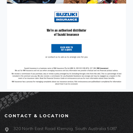
CONTACT & LOCATION
320 North East Road Klemzig, South Australia 5087