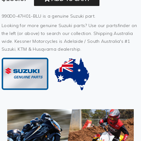
990D0-47H01-BLU is a genuine Suzuki part.
Looking for more genuine Suzuki parts? Use our partsfinder on
the left (or above) to search our collection. Shipping Australia
wide. Kessner Motorcycles is Adelaide / South Australia's #1
Suzuki, KTM & Husqvarna dealership.