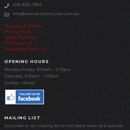
(08) 8261 9955
info@kessnermotorcycles.com.au
Shipping & Returns
Privacy Policy
Suzuki Parts List
KTM Parts List
Husqvarna Parts List
OPENING HOURS
Monday-Friday: 8:30am - 5:30pm
Saturday: 9:00am - 1:00pm
Sunday: closed
MAILING LIST
Subscribe to our mailing list for the latest news and specials.