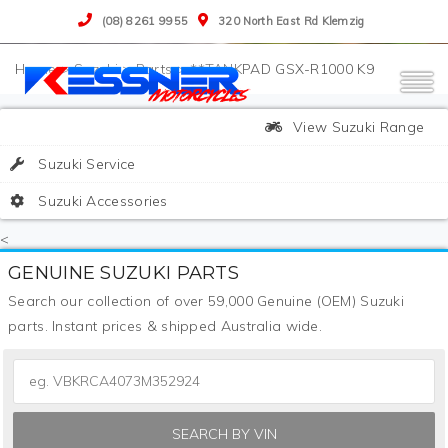
(08) 8261 9955
320 North East Rd Klemzig
>
Suzuki
>
Parts
>
**TANKPAD GSX-R1000 K9
View Suzuki Range
Suzuki Service
Suzuki Accessories
<
GENUINE SUZUKI PARTS
Search our collection of over 59,000 Genuine (OEM) Suzuki
parts. Instant prices & shipped Australia wide.
SEARCH BY VIN