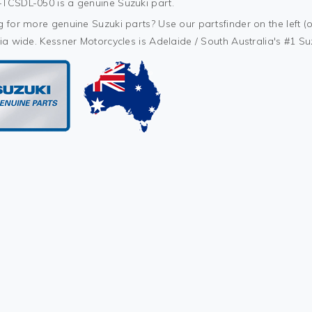
TCSDL-050 is a genuine Suzuki part.
 for more genuine Suzuki parts? Use our partsfinder on the left (o
ia wide. Kessner Motorcycles is Adelaide / South Australia's #1 S