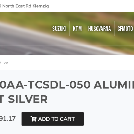
0 North East Rd Klemzig
SUZUKI
KTM
HUSQVARNA
CFMOTO
ilver
0AA-TCSDL-050 ALUMI
T SILVER
91.17
ADD TO CART