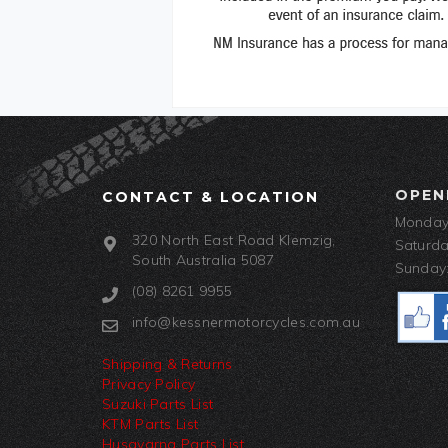
OPEN
CONTACT & LOCATION
Monday-
320 North East Road Klemzig,
Saturda
South Australia 5087
Sunday:
(08) 8261 9955
info@kessnermotorcycles.com.au
Shipping & Returns
Privacy Policy
Suzuki Parts List
KTM Parts List
Husqvarna Parts List