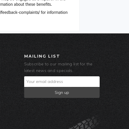
MAILING LIST
Subscribe to our mailing list for the
latest news and specials.