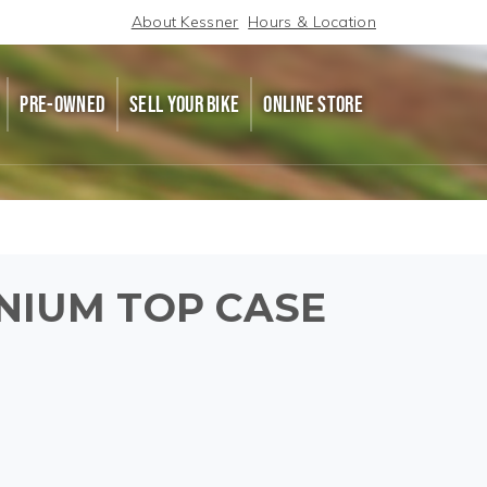
About Kessner
Hours & Location
PRE-OWNED
SELL YOUR BIKE
ONLINE STORE
NIUM TOP CASE