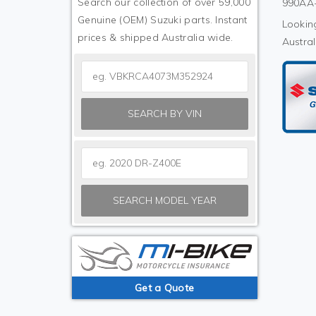
Search our collection of over 59,000
990AA-
Genuine (OEM) Suzuki parts. Instant
Looking
prices & shipped Australia wide.
Austral
SEARCH BY VIN
SEARCH MODEL YEAR
Get a Quote