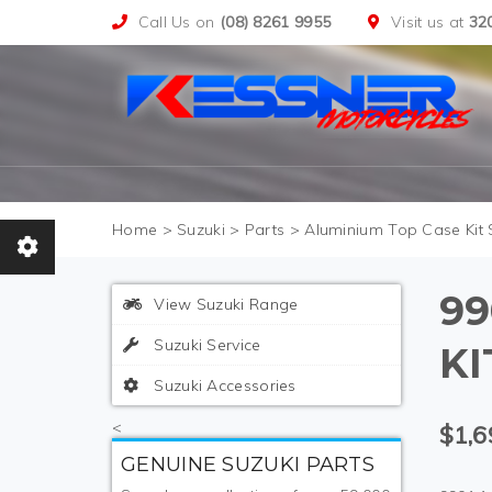
Call Us on
(08) 8261 9955
Visit us at
32
>
Suzuki
>
Parts
>
Aluminium Top Case Kit S
99
View Suzuki Range
Suzuki Service
KI
Suzuki Accessories
<
$1,6
GENUINE SUZUKI PARTS