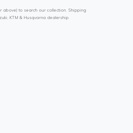
r above) to search our collection. Shipping
uzuki, KTM & Husqvarna dealership.