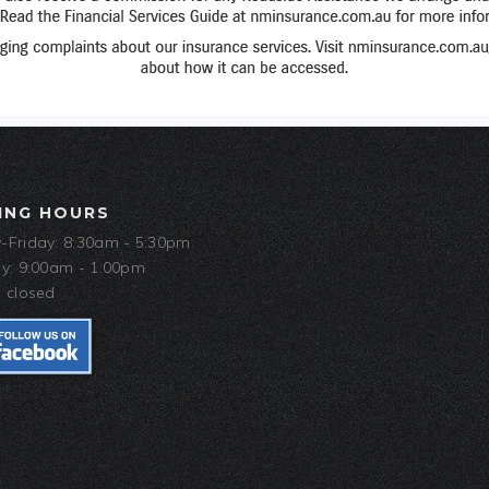
ING HOURS
Friday: 8:30am - 5:30pm
y: 9:00am - 1:00pm
 closed