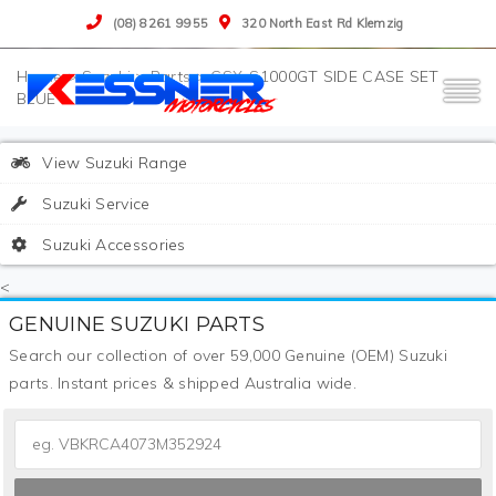
(08) 8261 9955
320 North East Rd Klemzig
>
Suzuki
>
Parts
>
GSX-S1000GT SIDE CASE SET
BLUE
View Suzuki Range
Suzuki Service
Suzuki Accessories
<
GENUINE SUZUKI PARTS
Search our collection of over 59,000 Genuine (OEM) Suzuki
parts. Instant prices & shipped Australia wide.