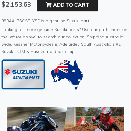
$2,153.63
ADD TO CART
990AA-PSCSB-YSF is a genuine Suzuki part.
Looking for more genuine Suzuki parts? Use our partsfinder on
the left (or above) to search our collection. Shipping Australia
wide. Kessner Motorcycles is Adelaide / South Australia's #1
Suzuki, KTM & Husqvarna dealership.