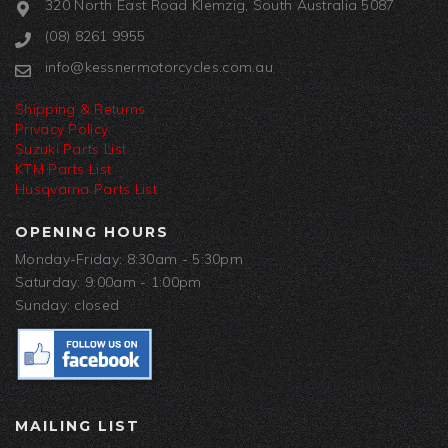
320 North East Road Klemzig, South Australia 5087
(08) 8261 9955
info@kessnermotorcycles.com.au
Shipping & Returns
Privacy Policy
Suzuki Parts List
KTM Parts List
Husqvarna Parts List
OPENING HOURS
Monday-Friday: 8:30am - 5:30pm
Saturday: 9:00am - 1:00pm
Sunday: closed
MAILING LIST