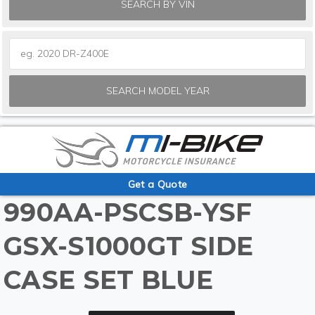
SEARCH BY VIN
SEARCH MODEL YEAR
Get a Quote
990AA-PSCSB-YSF
GSX-S1000GT SIDE
CASE SET BLUE