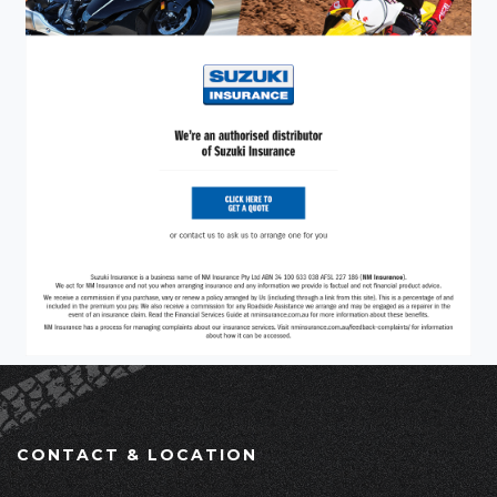
CONTACT & LOCATION