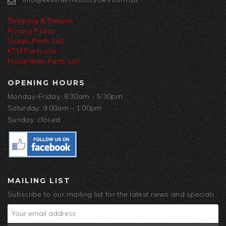
Shipping & Returns
Privacy Policy
Suzuki Parts List
KTM Parts List
Husqvarna Parts List
OPENING HOURS
Monday-Friday: 8:30am - 5:30pm
Saturday: 9:00am - 1:00pm
Sunday: closed
MAILING LIST
Subscribe to our mailing list for the latest news and specials.