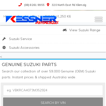
(08) 8261 9955
320 North East Rd Klemzig
>
Suzuki
>
Parts
>
P/CAT VL250 K6
View Suzuki Range
Suzuki Service
Suzuki Accessories
<
GENUINE SUZUKI PARTS
Search our collection of over 59,000 Genuine (OEM) Suzuki
parts. Instant prices & shipped Australia wide.
SEARCH BY VIN