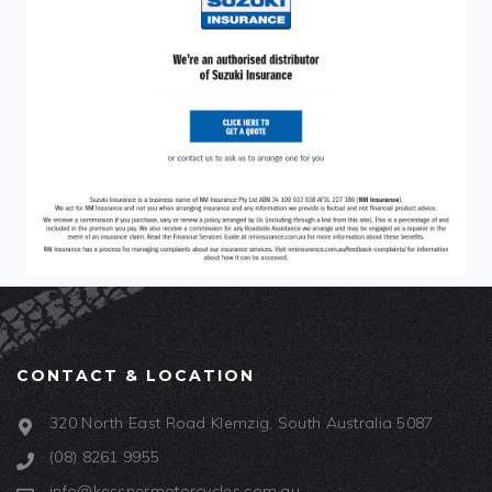
CONTACT & LOCATION
320 North East Road Klemzig, South Australia 5087
(08) 8261 9955
info@kessnermotorcycles.com.au