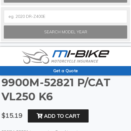
SEARCH MODEL YEAR
Get a Quote
9900M-52821 P/CAT
VL250 K6
$15.19
ADD TO CART