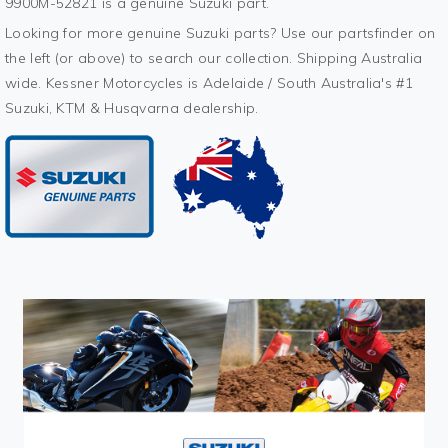
9900M-52821 is a genuine Suzuki part.
Looking for more genuine Suzuki parts? Use our partsfinder on
the left (or above) to search our collection. Shipping Australia
wide. Kessner Motorcycles is Adelaide / South Australia's #1
Suzuki, KTM & Husqvarna dealership.