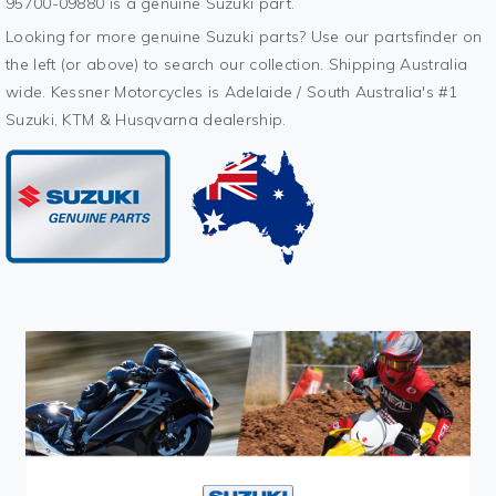
95700-09880 is a genuine Suzuki part.
Looking for more genuine Suzuki parts? Use our partsfinder on
the left (or above) to search our collection. Shipping Australia
wide. Kessner Motorcycles is Adelaide / South Australia's #1
Suzuki, KTM & Husqvarna dealership.