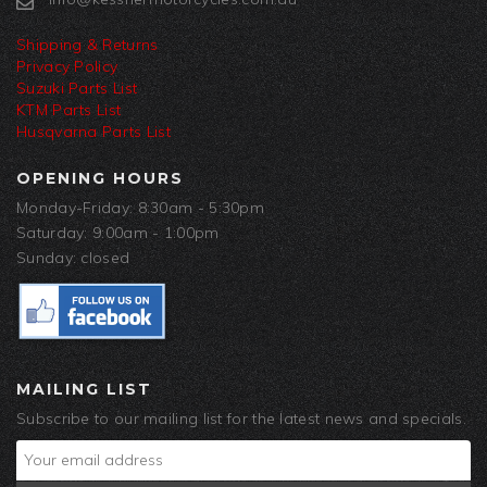
Shipping & Returns
Privacy Policy
Suzuki Parts List
KTM Parts List
Husqvarna Parts List
OPENING HOURS
Monday-Friday: 8:30am - 5:30pm
Saturday: 9:00am - 1:00pm
Sunday: closed
MAILING LIST
Subscribe to our mailing list for the latest news and specials.