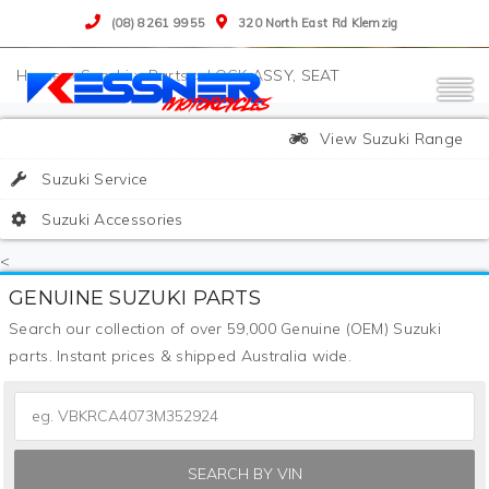
(08) 8261 9955
320 North East Rd Klemzig
>
Suzuki
>
Parts
>
LOCK ASSY, SEAT
View Suzuki Range
Suzuki Service
Suzuki Accessories
<
GENUINE SUZUKI PARTS
Search our collection of over 59,000 Genuine (OEM) Suzuki
parts. Instant prices & shipped Australia wide.
SEARCH BY VIN