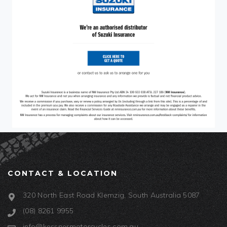
CONTACT & LOCATION
320 North East Road Klemzig, South Australia 5087
(08) 8261 9955
info@kessnermotorcycles.com.au