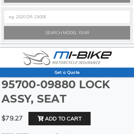
SEARCH MODEL YEAR
Get a Quote
95700-09880 LOCK
ASSY, SEAT
$79.27
ADD TO CART