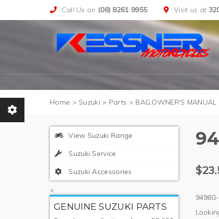
Call Us on
(08) 8261 9955
Visit us at
32
>
Suzuki
>
Parts
>
BAG,OWNER'S MANUAL
94
View Suzuki Range
Suzuki Service
$23.
Suzuki Accessories
<
94980-
GENUINE SUZUKI PARTS
Looking