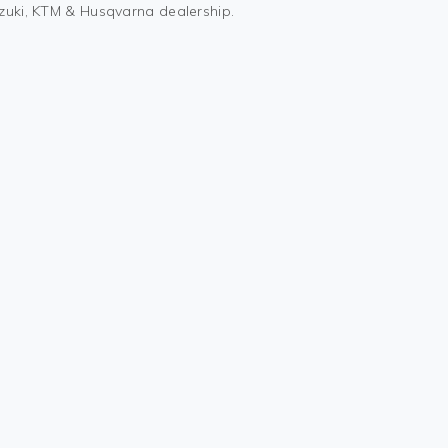
uzuki, KTM & Husqvarna dealership.