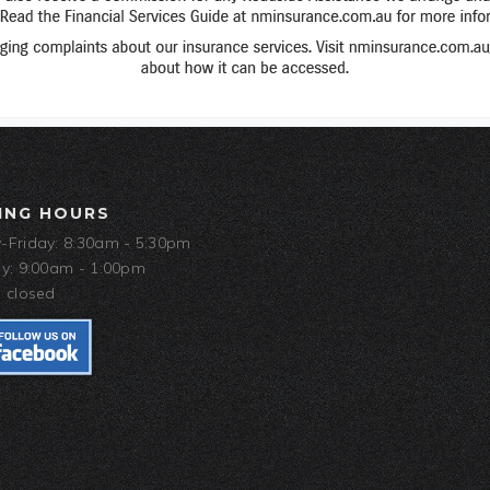
ING HOURS
Friday: 8:30am - 5:30pm
y: 9:00am - 1:00pm
 closed