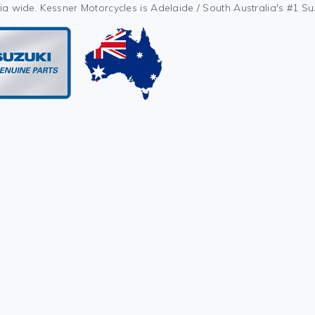
ia wide. Kessner Motorcycles is Adelaide / South Australia's #1 S