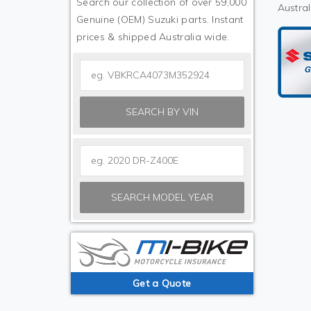
Search our collection of over 59,000
Austral
Genuine (OEM) Suzuki parts. Instant
prices & shipped Australia wide.
SEARCH BY VIN
SEARCH MODEL YEAR
Get a Quote