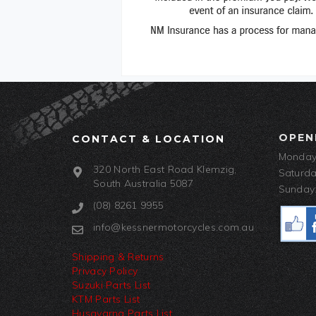
OPEN
CONTACT & LOCATION
Monday-
320 North East Road Klemzig,
Saturda
South Australia 5087
Sunday:
(08) 8261 9955
info@kessnermotorcycles.com.au
Shipping & Returns
Privacy Policy
Suzuki Parts List
KTM Parts List
Husqvarna Parts List