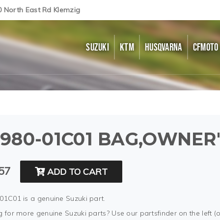
0 North East Rd Klemzig
SUZUKI
KTM
HUSQVARNA
CFMOTO
980-01C01 BAG,OWNER
57
ADD TO CART
01C01 is a genuine Suzuki part.
 for more genuine Suzuki parts? Use our partsfinder on the left (o