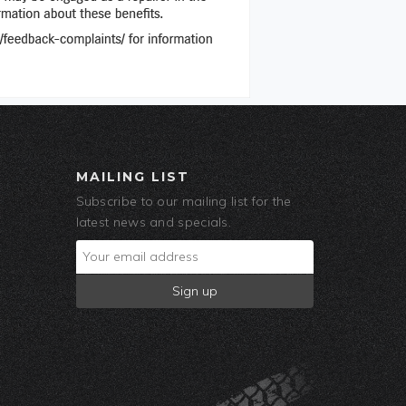
MAILING LIST
Subscribe to our mailing list for the
latest news and specials.