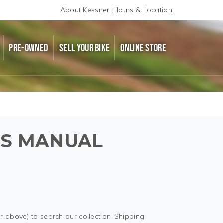
About Kessner
Hours & Location
PRE-OWNED
SELL YOUR BIKE
ONLINE STORE
'S MANUAL
r above) to search our collection. Shipping