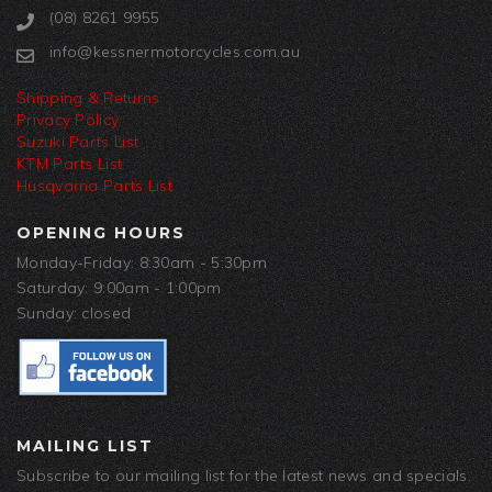
(08) 8261 9955
info@kessnermotorcycles.com.au
Shipping & Returns
Privacy Policy
Suzuki Parts List
KTM Parts List
Husqvarna Parts List
OPENING HOURS
Monday-Friday: 8:30am - 5:30pm
Saturday: 9:00am - 1:00pm
Sunday: closed
MAILING LIST
Subscribe to our mailing list for the latest news and specials.