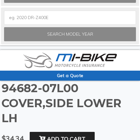
SEARCH MODEL YEAR
Get a Quote
94682-07L00
COVER,SIDE LOWER
LH
$34.34
ADD TO CART