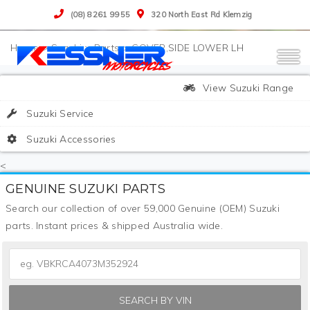
(08) 8261 9955
320 North East Rd Klemzig
>
Suzuki
>
Parts
>
COVER,SIDE LOWER LH
View Suzuki Range
Suzuki Service
Suzuki Accessories
<
GENUINE SUZUKI PARTS
Search our collection of over 59,000 Genuine (OEM) Suzuki
parts. Instant prices & shipped Australia wide.
SEARCH BY VIN