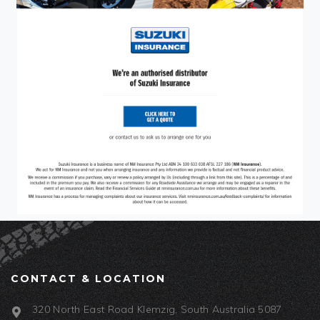
CONTACT & LOCATION
320 North East Road Klemzig, South Australia 5087