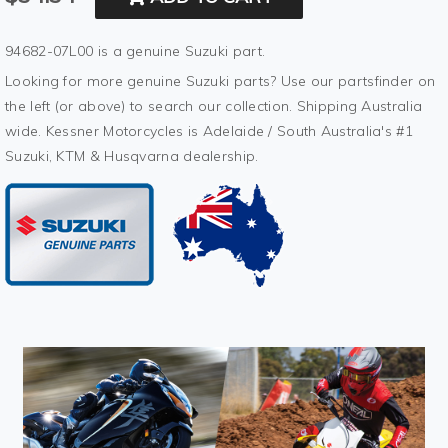
94682-07L00 is a genuine Suzuki part.
Looking for more genuine Suzuki parts? Use our partsfinder on
the left (or above) to search our collection. Shipping Australia
wide. Kessner Motorcycles is Adelaide / South Australia's #1
Suzuki, KTM & Husqvarna dealership.