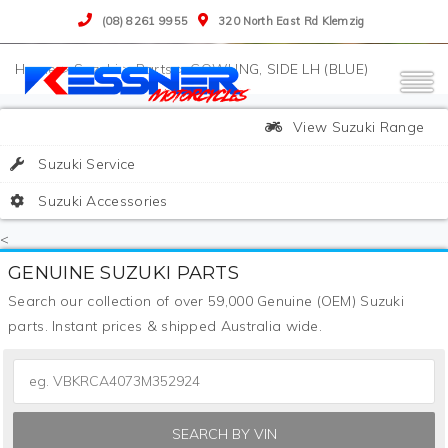
(08) 8261 9955
320 North East Rd Klemzig
>
Suzuki
>
Parts
>
COWLING, SIDE LH (BLUE)
View Suzuki Range
Suzuki Service
Suzuki Accessories
<
GENUINE SUZUKI PARTS
Search our collection of over 59,000 Genuine (OEM) Suzuki
parts. Instant prices & shipped Australia wide.
SEARCH BY VIN