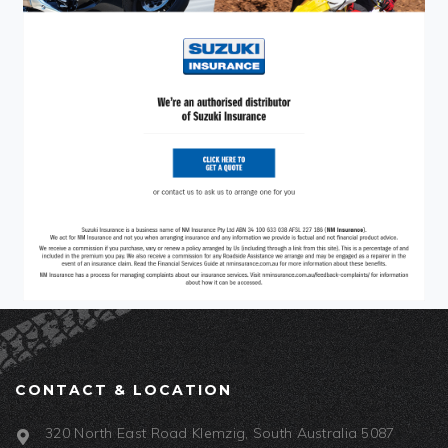
CONTACT & LOCATION
320 North East Road Klemzig, South Australia 5087