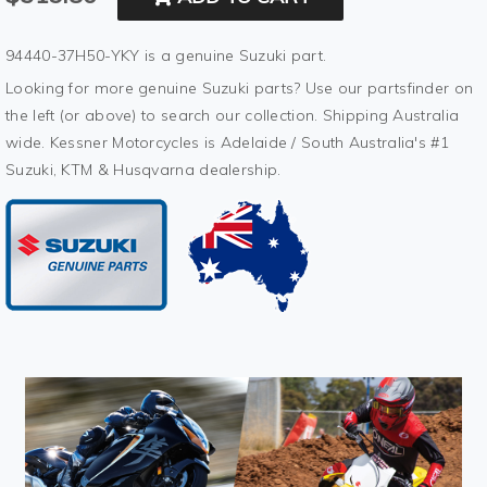
94440-37H50-YKY is a genuine Suzuki part.
Looking for more genuine Suzuki parts? Use our partsfinder on
the left (or above) to search our collection. Shipping Australia
wide. Kessner Motorcycles is Adelaide / South Australia's #1
Suzuki, KTM & Husqvarna dealership.