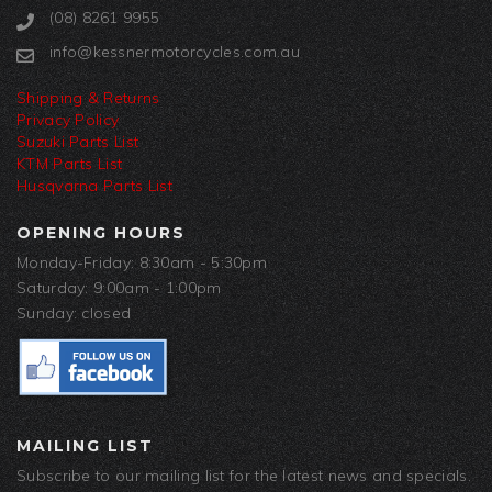
(08) 8261 9955
info@kessnermotorcycles.com.au
Shipping & Returns
Privacy Policy
Suzuki Parts List
KTM Parts List
Husqvarna Parts List
OPENING HOURS
Monday-Friday: 8:30am - 5:30pm
Saturday: 9:00am - 1:00pm
Sunday: closed
MAILING LIST
Subscribe to our mailing list for the latest news and specials.