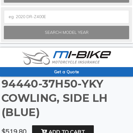
SEARCH MODEL YEAR
Get a Quote
94440-37H50-YKY
COWLING, SIDE LH
(BLUE)
$519.80
ADD TO CART