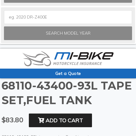
SEARCH MODEL YEAR
Get a Quote
68110-43400-93L TAPE
SET,FUEL TANK
$83.80
ADD TO CART