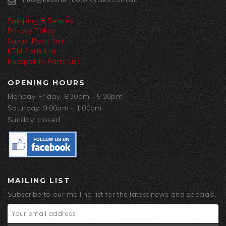
Shipping & Returns
Privacy Policy
Suzuki Parts List
KTM Parts List
Husqvarna Parts List
OPENING HOURS
Monday-Friday: 8:30am - 5:30pm
Saturday: 9:00am - 1:00pm
Sunday: closed
MAILING LIST
Subscribe to our mailing list for the latest news and specials.