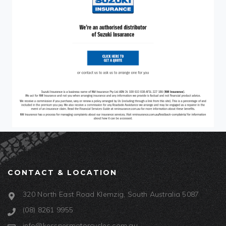
CONTACT & LOCATION
320 North East Road Klemzig, South Australia 5087
(08) 8261 9955
info@kessnermotorcycles.com.au