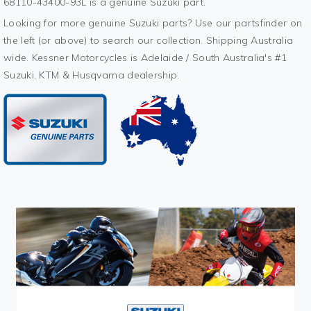
68110-43400-93L is a genuine Suzuki part.
Looking for more genuine Suzuki parts? Use our partsfinder on
the left (or above) to search our collection. Shipping Australia
wide. Kessner Motorcycles is Adelaide / South Australia's #1
Suzuki, KTM & Husqvarna dealership.