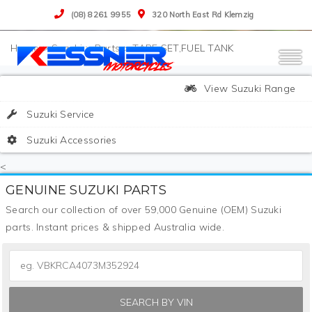
(08) 8261 9955
320 North East Rd Klemzig
>
Suzuki
>
Parts
>
TAPE SET,FUEL TANK
View Suzuki Range
Suzuki Service
Suzuki Accessories
<
GENUINE SUZUKI PARTS
Search our collection of over 59,000 Genuine (OEM) Suzuki
parts. Instant prices & shipped Australia wide.
SEARCH BY VIN