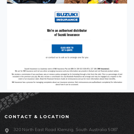
CONTACT & LOCATION
320 North East Road Klemzig, South Australia 5087