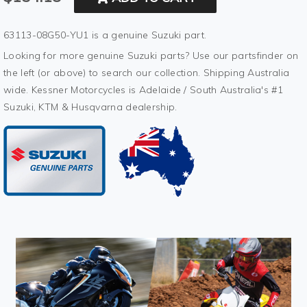
63113-08G50-YU1 is a genuine Suzuki part.
Looking for more genuine Suzuki parts? Use our partsfinder on
the left (or above) to search our collection. Shipping Australia
wide. Kessner Motorcycles is Adelaide / South Australia's #1
Suzuki, KTM & Husqvarna dealership.