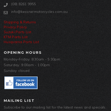
(08) 8261 9955
info@kessnermotorcycles.com.au
Shipping & Returns
Privacy Policy
Suzuki Parts List
KTM Parts List
Husqvarna Parts List
OPENING HOURS
Monday-Friday: 8:30am - 5:30pm
Saturday: 9:00am - 1:00pm
Sunday: closed
MAILING LIST
Subscribe to our mailing list for the latest news and specials.