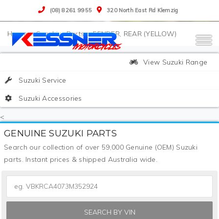
(08) 8261 9955
320 North East Rd Klemzig
>
Suzuki
>
Parts
>
FENDER, REAR (YELLOW)
View Suzuki Range
Suzuki Service
Suzuki Accessories
<
GENUINE SUZUKI PARTS
Search our collection of over 59,000 Genuine (OEM) Suzuki
parts. Instant prices & shipped Australia wide.
SEARCH BY VIN