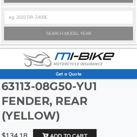
SEARCH MODEL YEAR
Get a Quote
63113-08G50-YU1
FENDER, REAR
(YELLOW)
$134.18
ADD TO CART