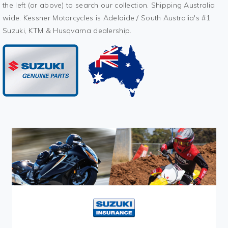
the left (or above) to search our collection. Shipping Australia
wide. Kessner Motorcycles is Adelaide / South Australia's #1
Suzuki, KTM & Husqvarna dealership.