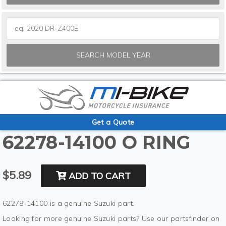
SEARCH MODEL YEAR
Get a Quote
62278-14100 O RING
$5.89
ADD TO CART
62278-14100 is a genuine Suzuki part.
Looking for more genuine Suzuki parts? Use our partsfinder on