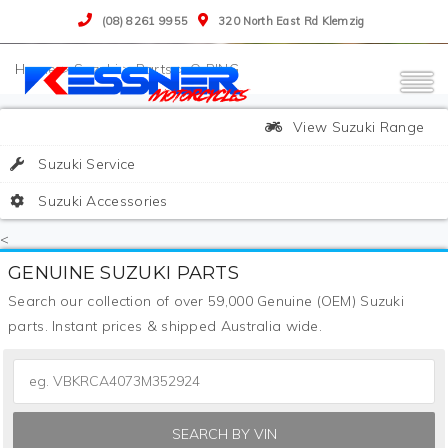
(08) 8261 9955
320 North East Rd Klemzig
>
Suzuki
>
Parts
>
O RING
View Suzuki Range
Suzuki Service
Suzuki Accessories
<
GENUINE SUZUKI PARTS
Search our collection of over 59,000 Genuine (OEM) Suzuki
parts. Instant prices & shipped Australia wide.
SEARCH BY VIN