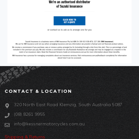
CONTACT & LOCATION
320 North East Road Klemzig, South Australia 5087
(08) 8261 9955
info@kessnermotorcycles.com.au
Shipping & Returns