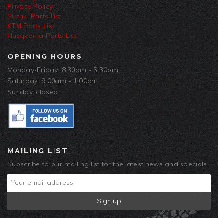
Privacy Policy
Suzuki Parts List
KTM Parts List
Husqvarna Parts List
OPENING HOURS
Monday-Friday: 8:30am - 5:30pm
Saturday: 9:00am - 1:00pm
Sunday: closed
MAILING LIST
Subscribe to our mailing list for the latest news and specials.