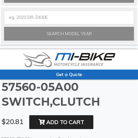
SEARCH MODEL YEAR
Get a Quote
57560-05A00
SWITCH,CLUTCH
$20.81
ADD TO CART