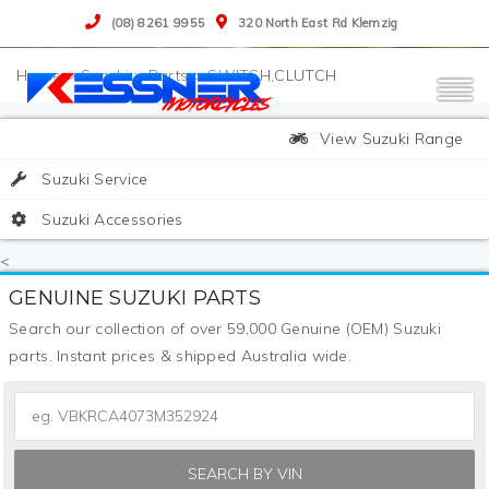
(08) 8261 9955
320 North East Rd Klemzig
>
Suzuki
>
Parts
>
SWITCH,CLUTCH
View Suzuki Range
Suzuki Service
Suzuki Accessories
<
GENUINE SUZUKI PARTS
Search our collection of over 59,000 Genuine (OEM) Suzuki
parts. Instant prices & shipped Australia wide.
SEARCH BY VIN