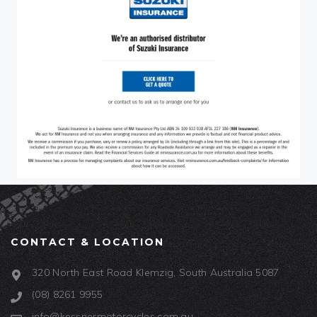
CONTACT & LOCATION
320 North East Road Klemzig, South Australia 5087
(08) 8261 9955
info@kessnermotorcycles.com.au