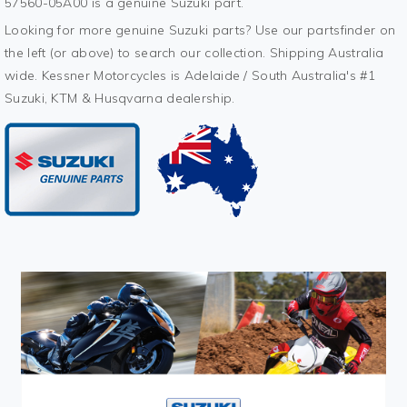
57560-05A00 is a genuine Suzuki part.
Looking for more genuine Suzuki parts? Use our partsfinder on
the left (or above) to search our collection. Shipping Australia
wide. Kessner Motorcycles is Adelaide / South Australia's #1
Suzuki, KTM & Husqvarna dealership.