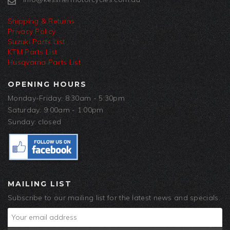
Shipping & Returns
Privacy Policy
Suzuki Parts List
KTM Parts List
Husqvarna Parts List
OPENING HOURS
Monday-Friday: 8:30am - 5:30pm
Saturday: 9:00am - 1:00pm
Sunday: closed
MAILING LIST
Subscribe to our mailing list for the latest news and specials.