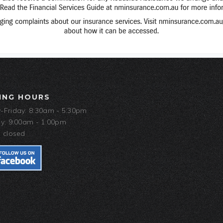
ING HOURS
Friday: 8:30am - 5:30pm
y: 9:00am - 1:00pm
 closed