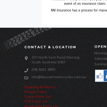
OPEN
CONTACT & LOCATION
Monday-
320 North East Road Klemzig,
Saturda
South Australia 5087
Sunday:
(08) 8261 9955
info@kessnermotorcycles.com.au
Shipping & Returns
Privacy Policy
Suzuki Parts List
KTM Parts List
Husqvarna Parts List