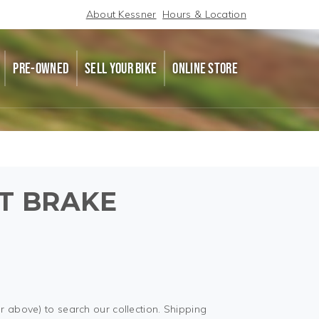
About Kessner
Hours & Location
PRE-OWNED
SELL YOUR BIKE
ONLINE STORE
NT BRAKE
r above) to search our collection. Shipping