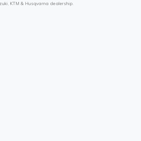
uzuki, KTM & Husqvarna dealership.