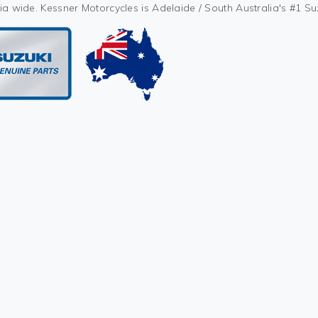
ia wide. Kessner Motorcycles is Adelaide / South Australia's #1 S