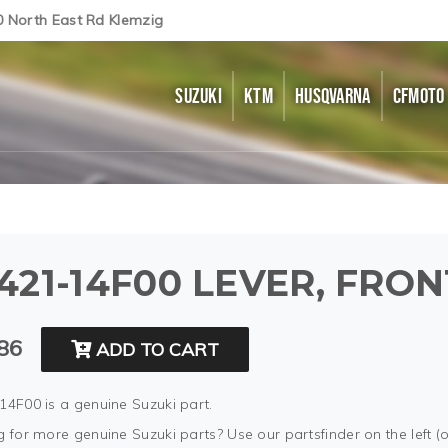
0 North East Rd Klemzig
SUZUKI
KTM
HUSQVARNA
CFMOTO
421-14F00 LEVER, FRO
86
ADD TO CART
14F00 is a genuine Suzuki part.
 for more genuine Suzuki parts? Use our partsfinder on the left (o