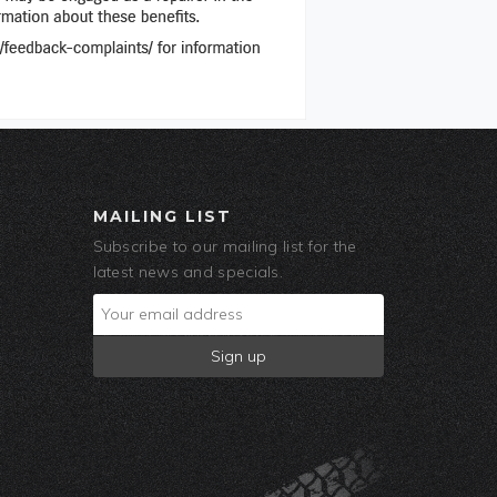
MAILING LIST
Subscribe to our mailing list for the
latest news and specials.