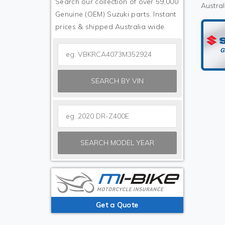
Search our collection of over 59,000
Austral
Genuine (OEM) Suzuki parts. Instant
prices & shipped Australia wide.
SEARCH BY VIN
SEARCH MODEL YEAR
Get a Quote