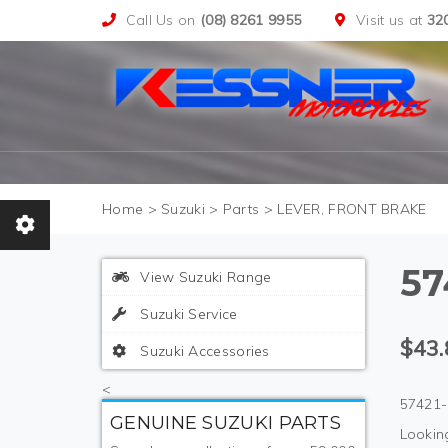
Call Us on
(08) 8261 9955
Visit us at
32
>
Suzuki
>
Parts
>
LEVER, FRONT BRAKE
57
View Suzuki Range
Suzuki Service
$43.
Suzuki Accessories
<
57421-
GENUINE SUZUKI PARTS
Looking