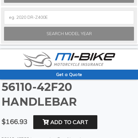
SEARCH MODEL YEAR
Get a Quote
56110-42F20
HANDLEBAR
$166.93
ADD TO CART