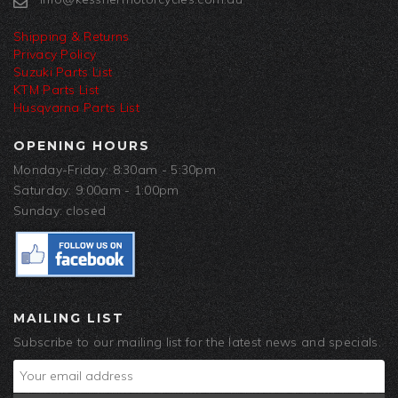
Shipping & Returns
Privacy Policy
Suzuki Parts List
KTM Parts List
Husqvarna Parts List
OPENING HOURS
Monday-Friday: 8:30am - 5:30pm
Saturday: 9:00am - 1:00pm
Sunday: closed
MAILING LIST
Subscribe to our mailing list for the latest news and specials.