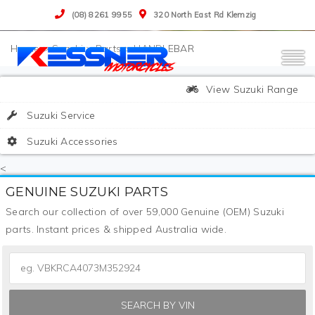
(08) 8261 9955
320 North East Rd Klemzig
>
Suzuki
>
Parts
>
HANDLEBAR
View Suzuki Range
Suzuki Service
Suzuki Accessories
<
GENUINE SUZUKI PARTS
Search our collection of over 59,000 Genuine (OEM) Suzuki
parts. Instant prices & shipped Australia wide.
SEARCH BY VIN