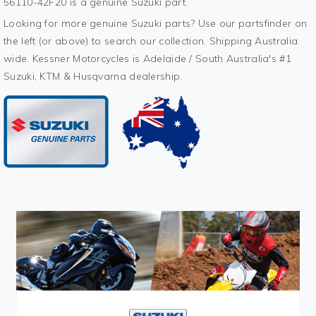
56110-42F20 is a genuine Suzuki part.
Looking for more genuine Suzuki parts? Use our partsfinder on
the left (or above) to search our collection. Shipping Australia
wide. Kessner Motorcycles is Adelaide / South Australia's #1
Suzuki, KTM & Husqvarna dealership.