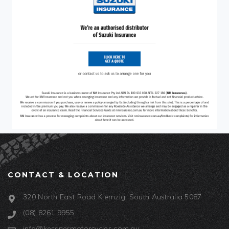
CONTACT & LOCATION
320 North East Road Klemzig, South Australia 5087
(08) 8261 9955
info@kessnermotorcycles.com.au