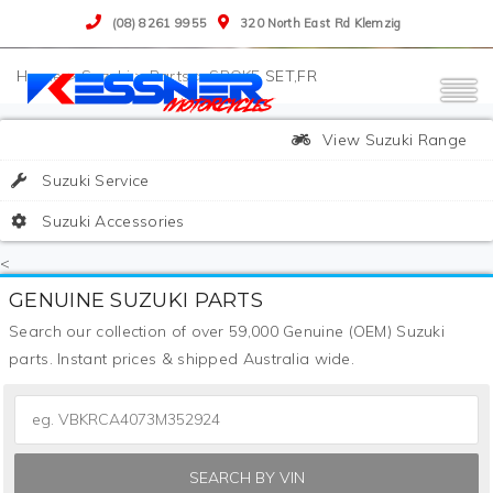
(08) 8261 9955
320 North East Rd Klemzig
>
Suzuki
>
Parts
>
SPOKE SET,FR
View Suzuki Range
Suzuki Service
Suzuki Accessories
<
GENUINE SUZUKI PARTS
Search our collection of over 59,000 Genuine (OEM) Suzuki
parts. Instant prices & shipped Australia wide.
SEARCH BY VIN