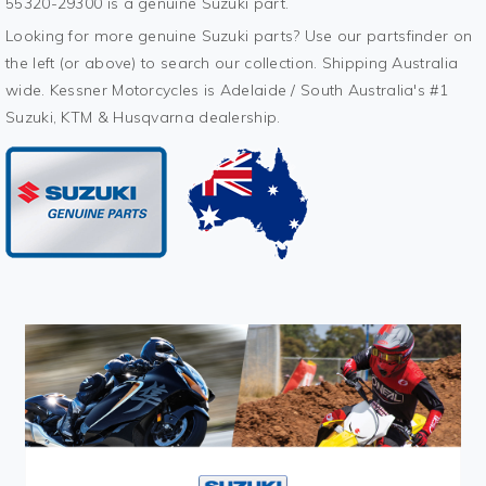
55320-29300 is a genuine Suzuki part.
Looking for more genuine Suzuki parts? Use our partsfinder on
the left (or above) to search our collection. Shipping Australia
wide. Kessner Motorcycles is Adelaide / South Australia's #1
Suzuki, KTM & Husqvarna dealership.