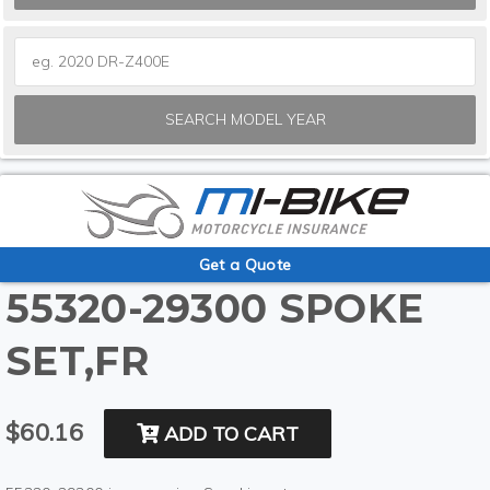
SEARCH MODEL YEAR
Get a Quote
55320-29300 SPOKE
SET,FR
$60.16
ADD TO CART