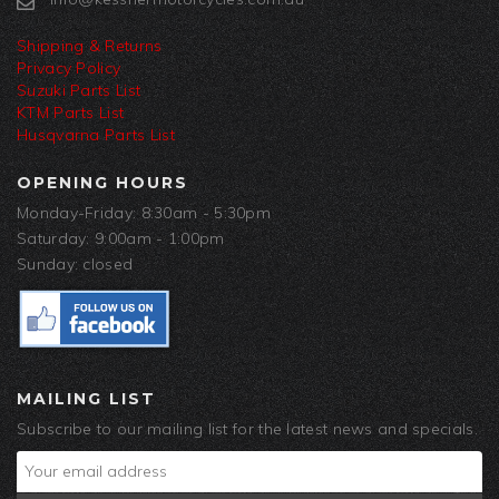
Shipping & Returns
Privacy Policy
Suzuki Parts List
KTM Parts List
Husqvarna Parts List
OPENING HOURS
Monday-Friday: 8:30am - 5:30pm
Saturday: 9:00am - 1:00pm
Sunday: closed
MAILING LIST
Subscribe to our mailing list for the latest news and specials.