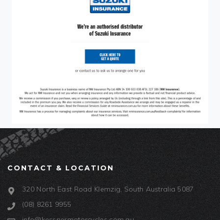
CONTACT & LOCATION
320 North East Road Klemzig, South Australia 5087
(08) 8261 9955
info@kessnermotorcycles.com.au