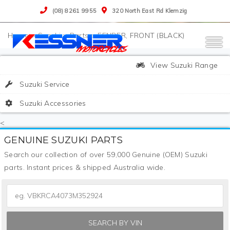
(08) 8261 9955
320 North East Rd Klemzig
>
Suzuki
>
Parts
>
FENDER, FRONT (BLACK)
View Suzuki Range
Suzuki Service
Suzuki Accessories
<
GENUINE SUZUKI PARTS
Search our collection of over 59,000 Genuine (OEM) Suzuki
parts. Instant prices & shipped Australia wide.
SEARCH BY VIN