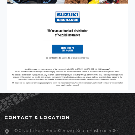
CONTACT & LOCATION
320 North East Road Klemzig, South Australia 5087