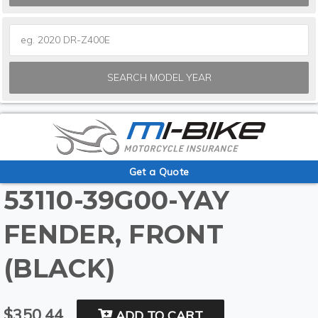
SEARCH MODEL YEAR
Get a Quote
53110-39G00-YAY
FENDER, FRONT
(BLACK)
$350.44
ADD TO CART