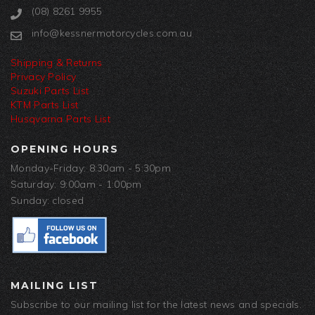
(08) 8261 9955
info@kessnermotorcycles.com.au
Shipping & Returns
Privacy Policy
Suzuki Parts List
KTM Parts List
Husqvarna Parts List
OPENING HOURS
Monday-Friday: 8:30am - 5:30pm
Saturday: 9:00am - 1:00pm
Sunday: closed
MAILING LIST
Subscribe to our mailing list for the latest news and specials.