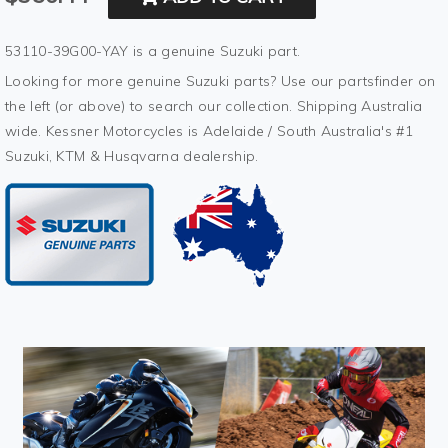
53110-39G00-YAY is a genuine Suzuki part.
Looking for more genuine Suzuki parts? Use our partsfinder on
the left (or above) to search our collection. Shipping Australia
wide. Kessner Motorcycles is Adelaide / South Australia's #1
Suzuki, KTM & Husqvarna dealership.