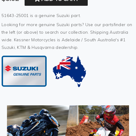
51643-25001 is a genuine Suzuki part.
Looking for more genuine Suzuki parts? Use our partsfinder on
the left (or above) to search our collection. Shipping Australia
wide. Kessner Motorcycles is Adelaide / South Australia's #1
Suzuki, KTM & Husqvarna dealership.