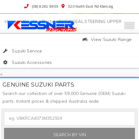
(08) 8261 9955
320 North East Rd Klemzig
>
Suzuki
>
Parts
>
DUST SEAL,STEERING UPPER
View Suzuki Range
Suzuki Service
Suzuki Accessories
<
GENUINE SUZUKI PARTS
Search our collection of over 59,000 Genuine (OEM) Suzuki
parts. Instant prices & shipped Australia wide.
SEARCH BY VIN