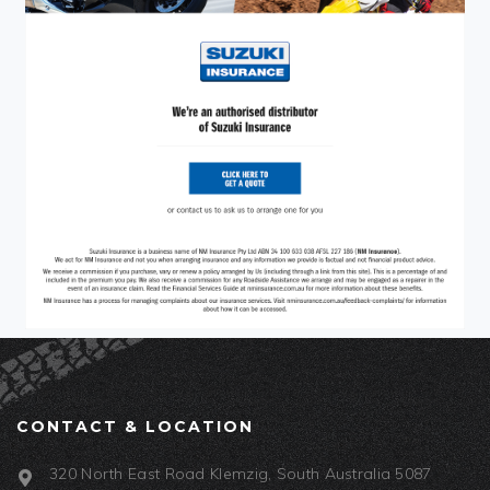
CONTACT & LOCATION
320 North East Road Klemzig, South Australia 5087