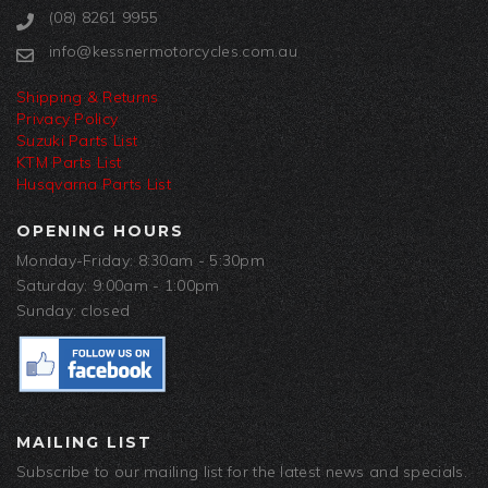
(08) 8261 9955
info@kessnermotorcycles.com.au
Shipping & Returns
Privacy Policy
Suzuki Parts List
KTM Parts List
Husqvarna Parts List
OPENING HOURS
Monday-Friday: 8:30am - 5:30pm
Saturday: 9:00am - 1:00pm
Sunday: closed
MAILING LIST
Subscribe to our mailing list for the latest news and specials.