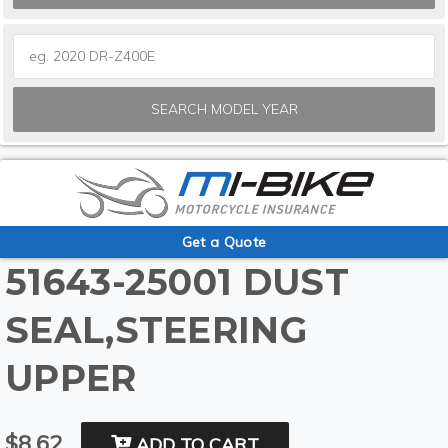
SEARCH MODEL YEAR
Get a Quote
51643-25001 DUST
SEAL,STEERING
UPPER
$8.62
ADD TO CART