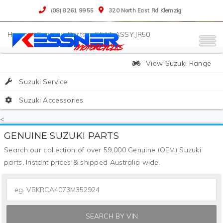
(08) 8261 9955
320 North East Rd Klemzig
>
Suzuki
>
Parts
>
SEAT ASSY,JR50
View Suzuki Range
Suzuki Service
Suzuki Accessories
<
GENUINE SUZUKI PARTS
Search our collection of over 59,000 Genuine (OEM) Suzuki
parts. Instant prices & shipped Australia wide.
SEARCH BY VIN