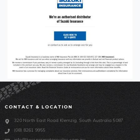
CONTACT & LOCATION
320 North East Road Klemzig, South Australia 5087
(08) 8261 9955
info@kessnermotorcycles.com.au