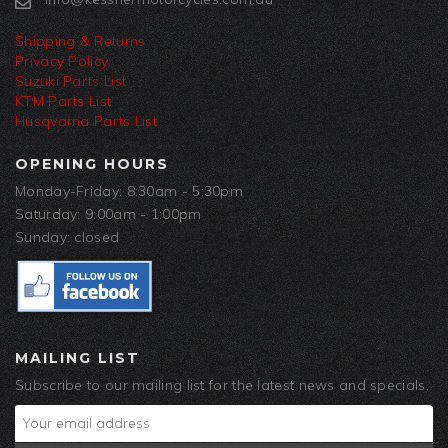
Shipping & Returns
Privacy Policy
Suzuki Parts List
KTM Parts List
Husqvarna Parts List
OPENING HOURS
Monday-Friday: 8:30am - 5:30pm
Saturday: 9:00am - 1:00pm
Sunday: closed
MAILING LIST
Subscribe to our mailing list for the latest news and specials.