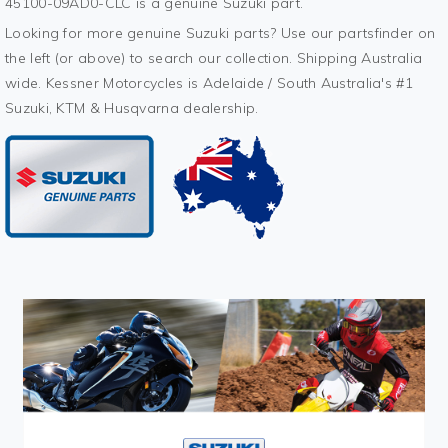
45100-09AD0-CLC is a genuine Suzuki part.
Looking for more genuine Suzuki parts? Use our partsfinder on
the left (or above) to search our collection. Shipping Australia
wide. Kessner Motorcycles is Adelaide / South Australia's #1
Suzuki, KTM & Husqvarna dealership.