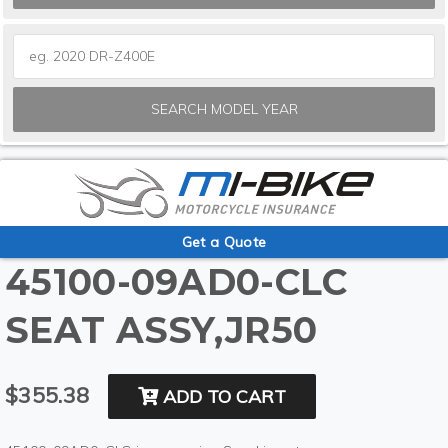
SEARCH MODEL YEAR
Get a Quote
45100-09AD0-CLC
SEAT ASSY,JR50
$355.38
ADD TO CART