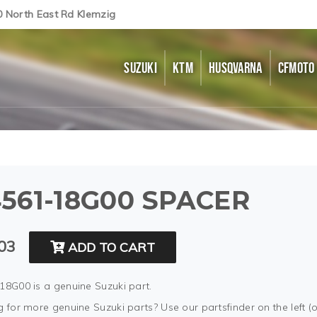
0 North East Rd Klemzig
SUZUKI
KTM
HUSQVARNA
CFMOTO
561-18G00 SPACER
03
ADD TO CART
18G00 is a genuine Suzuki part.
 for more genuine Suzuki parts? Use our partsfinder on the left (o