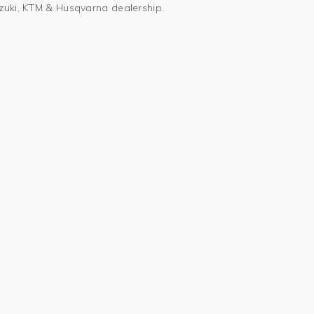
uzuki, KTM & Husqvarna dealership.