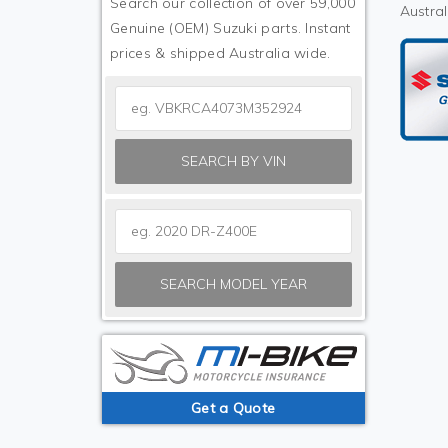
Search our collection of over 59,000
Austral
Genuine (OEM) Suzuki parts. Instant
prices & shipped Australia wide.
SEARCH BY VIN
SEARCH MODEL YEAR
Get a Quote