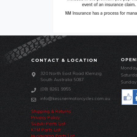
OPEN
CONTACT & LOCATION
Monday-
320 North East Road Klemzig,
Saturda
South Australia 5087
Sunday:
(08) 8261 9955
info@kessnermotorcycles.com.au
Shipping & Returns
Privacy Policy
Suzuki Parts List
KTM Parts List
Husqvarna Parts List