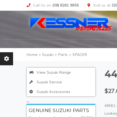
Call Us on
(08) 8261 9955
Visit us at
32
>
Suzuki
>
Parts
>
SPACER
44
View Suzuki Range
Suzuki Service
$27.
Suzuki Accessories
<
44561-
GENUINE SUZUKI PARTS
Looking