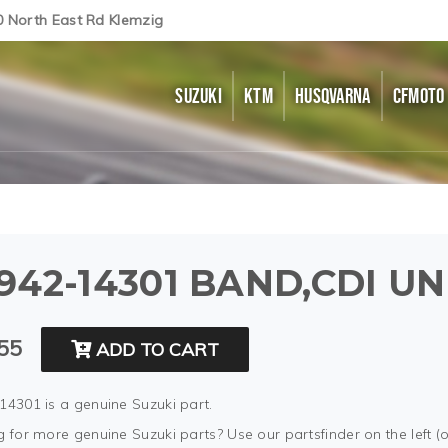
0 North East Rd Klemzig
SUZUKI
KTM
HUSQVARNA
CFMOTO
942-14301 BAND,CDI UN
55
ADD TO CART
14301 is a genuine Suzuki part.
 for more genuine Suzuki parts? Use our partsfinder on the left (o