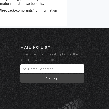
MAILING LIST
Subscribe to our mailing list for the
latest news and specials.