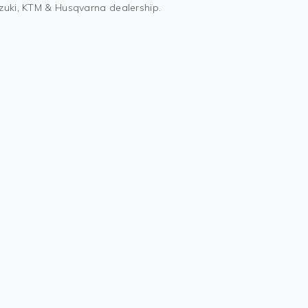
uzuki, KTM & Husqvarna dealership.