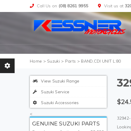
Call Us on
(08) 8261 9955
Visit us at
32
>
Suzuki
>
Parts
>
BAND,CDI UNIT L:80
32
View Suzuki Range
Suzuki Service
$24.
Suzuki Accessories
<
32942-
GENUINE SUZUKI PARTS
Looking