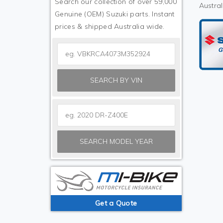
Search our collection of over 59,000
Austral
Genuine (OEM) Suzuki parts. Instant
prices & shipped Australia wide.
SEARCH BY VIN
SEARCH MODEL YEAR
Get a Quote