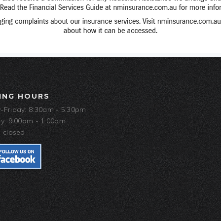
ING HOURS
Friday: 8:30am - 5:30pm
y: 9:00am - 1:00pm
 closed