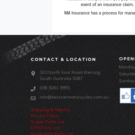
OPEN
CONTACT & LOCATION
Monday-
320 North East Road Klemzig,
Saturda
South Australia 5087
Sunday:
(08) 8261 9955
info@kessnermotorcycles.com.au
Shipping & Returns
Privacy Policy
Suzuki Parts List
KTM Parts List
Husqvarna Parts List