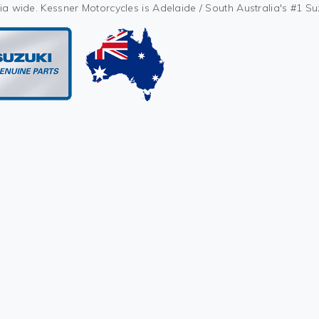
ia wide. Kessner Motorcycles is Adelaide / South Australia's #1 S