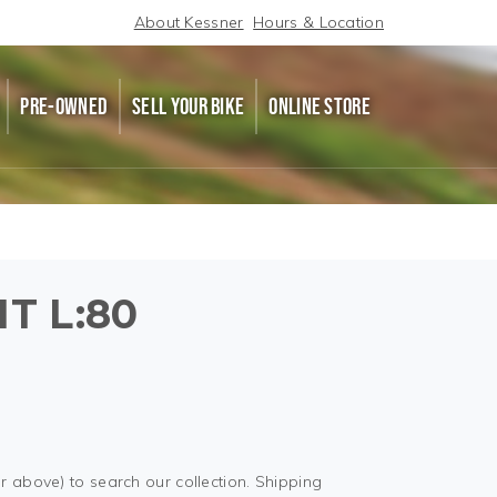
About Kessner
Hours & Location
PRE-OWNED
SELL YOUR BIKE
ONLINE STORE
IT L:80
r above) to search our collection. Shipping