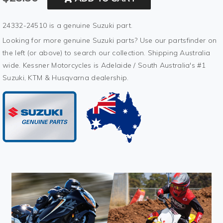
24332-24510 is a genuine Suzuki part.
Looking for more genuine Suzuki parts? Use our partsfinder on
the left (or above) to search our collection. Shipping Australia
wide. Kessner Motorcycles is Adelaide / South Australia's #1
Suzuki, KTM & Husqvarna dealership.