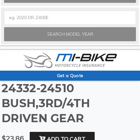
SEARCH MODEL YEAR
Get a Quote
24332-24510
BUSH,3RD/4TH
DRIVEN GEAR
$23.86
ADD TO CART