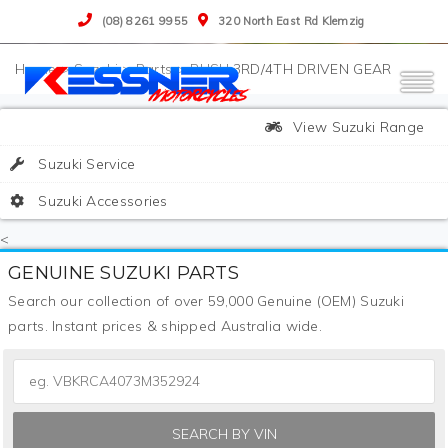
(08) 8261 9955
320 North East Rd Klemzig
>
Suzuki
>
Parts
>
BUSH,3RD/4TH DRIVEN GEAR
View Suzuki Range
Suzuki Service
Suzuki Accessories
<
GENUINE SUZUKI PARTS
Search our collection of over 59,000 Genuine (OEM) Suzuki
parts. Instant prices & shipped Australia wide.
SEARCH BY VIN