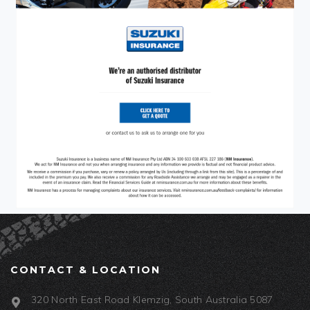
CONTACT & LOCATION
320 North East Road Klemzig, South Australia 5087