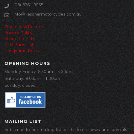
(08) 8261 9955
info@kessnermotorcycles.com.au
Shipping & Returns
Privacy Policy
Suzuki Parts List
KTM Parts List
Husqvarna Parts List
OPENING HOURS
Monday-Friday: 8:30am - 5:30pm
Saturday: 9:00am - 1:00pm
Sunday: closed
MAILING LIST
Subscribe to our mailing list for the latest news and specials.