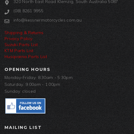
320 North East Road Klemzig, South Australia 5087
(08) 8261 9955
info@kessnermotorcycles.com.au
Shipping & Returns
Privacy Policy
Suzuki Parts List
KTM Parts List
Husqvarna Parts List
OPENING HOURS
Monday-Friday: 8:30am - 5:30pm
Saturday: 9:00am - 1:00pm
Sunday: closed
MAILING LIST