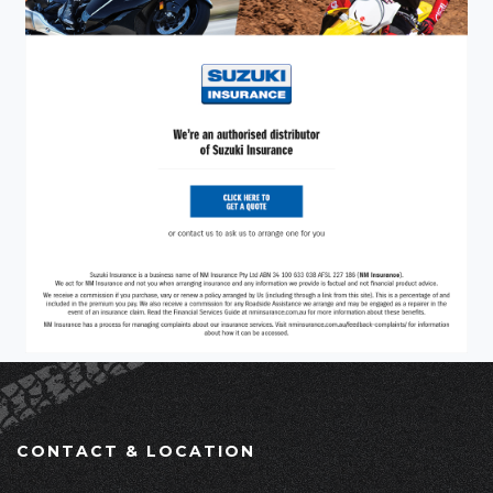
CONTACT & LOCATION