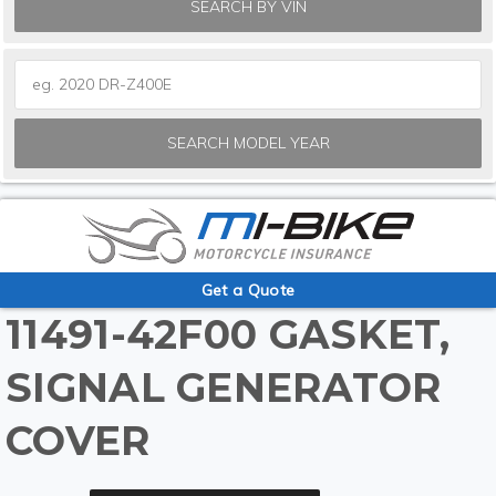
SEARCH BY VIN
SEARCH MODEL YEAR
Get a Quote
11491-42F00 GASKET,
SIGNAL GENERATOR
COVER