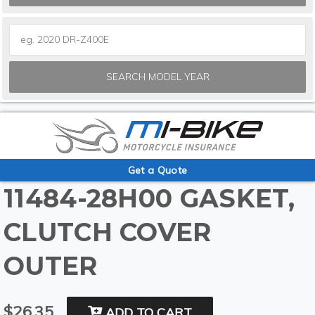
SEARCH MODEL YEAR
Get a Quote
11484-28H00 GASKET,
CLUTCH COVER
OUTER
$26.35
ADD TO CART