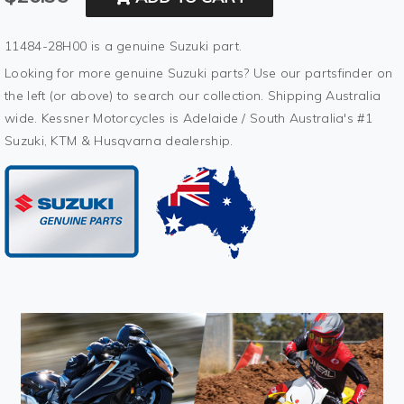
11484-28H00 is a genuine Suzuki part.
Looking for more genuine Suzuki parts? Use our partsfinder on
the left (or above) to search our collection. Shipping Australia
wide. Kessner Motorcycles is Adelaide / South Australia's #1
Suzuki, KTM & Husqvarna dealership.