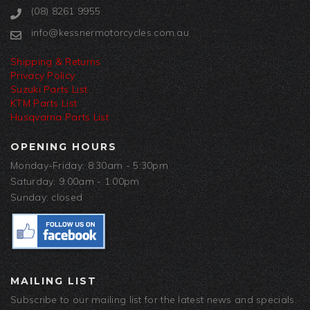
(08) 8261 9955
info@kessnermotorcycles.com.au
Shipping & Returns
Privacy Policy
Suzuki Parts List
KTM Parts List
Husqvarna Parts List
OPENING HOURS
Monday-Friday: 8:30am - 5:30pm
Saturday: 9:00am - 1:00pm
Sunday: closed
MAILING LIST
Subscribe to our mailing list for the latest news and specials.