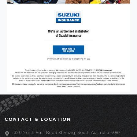
CONTACT & LOCATION
320 North East Road Klemzig, South Australia 5087