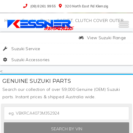
(08) 8261 9955
320 North East Rd Klemzig
>
Suzuki
>
Parts
>
GASKET, CLUTCH COVER OUTER
View Suzuki Range
Suzuki Service
Suzuki Accessories
<
GENUINE SUZUKI PARTS
Search our collection of over 59,000 Genuine (OEM) Suzuki
parts. Instant prices & shipped Australia wide.
SEARCH BY VIN