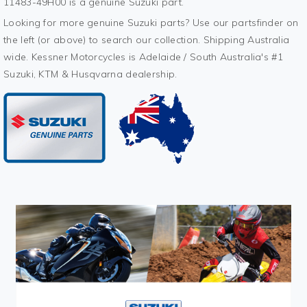
11483-49H00 is a genuine Suzuki part.
Looking for more genuine Suzuki parts? Use our partsfinder on
the left (or above) to search our collection. Shipping Australia
wide. Kessner Motorcycles is Adelaide / South Australia's #1
Suzuki, KTM & Husqvarna dealership.