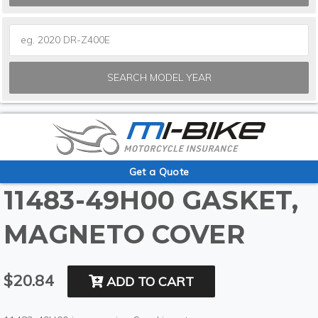
SEARCH MODEL YEAR
Get a Quote
11483-49H00 GASKET,
MAGNETO COVER
$20.84
ADD TO CART