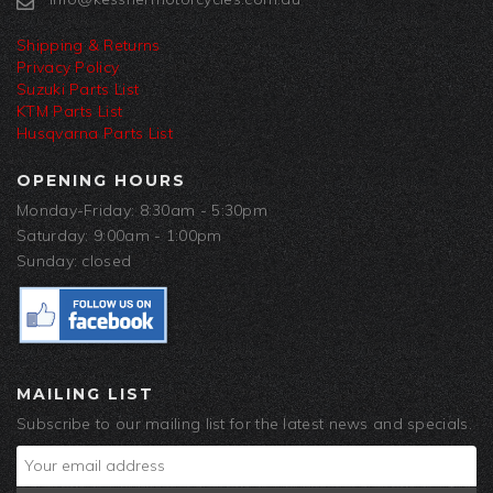
Shipping & Returns
Privacy Policy
Suzuki Parts List
KTM Parts List
Husqvarna Parts List
OPENING HOURS
Monday-Friday: 8:30am - 5:30pm
Saturday: 9:00am - 1:00pm
Sunday: closed
MAILING LIST
Subscribe to our mailing list for the latest news and specials.