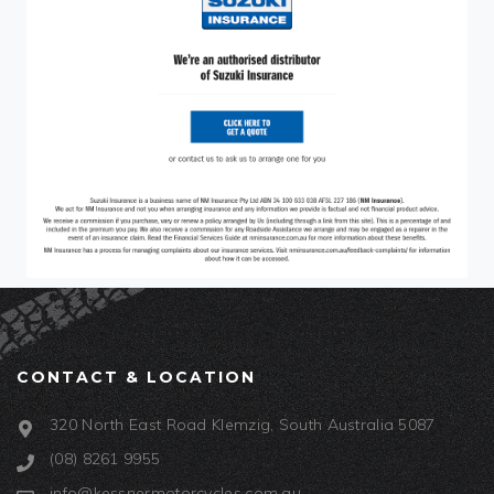
CONTACT & LOCATION
320 North East Road Klemzig, South Australia 5087
(08) 8261 9955
info@kessnermotorcycles.com.au