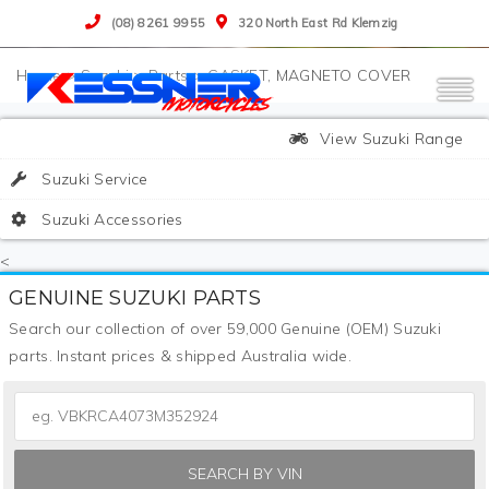
(08) 8261 9955
320 North East Rd Klemzig
>
Suzuki
>
Parts
>
GASKET, MAGNETO COVER
View Suzuki Range
Suzuki Service
Suzuki Accessories
<
GENUINE SUZUKI PARTS
Search our collection of over 59,000 Genuine (OEM) Suzuki
parts. Instant prices & shipped Australia wide.
SEARCH BY VIN