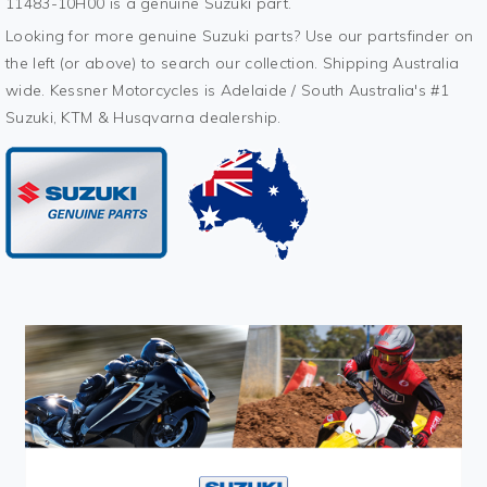
11483-10H00 is a genuine Suzuki part.
Looking for more genuine Suzuki parts? Use our partsfinder on
the left (or above) to search our collection. Shipping Australia
wide. Kessner Motorcycles is Adelaide / South Australia's #1
Suzuki, KTM & Husqvarna dealership.