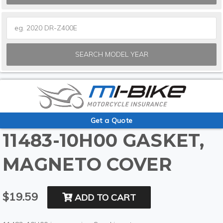
SEARCH MODEL YEAR
Get a Quote
11483-10H00 GASKET,
MAGNETO COVER
$19.59
ADD TO CART