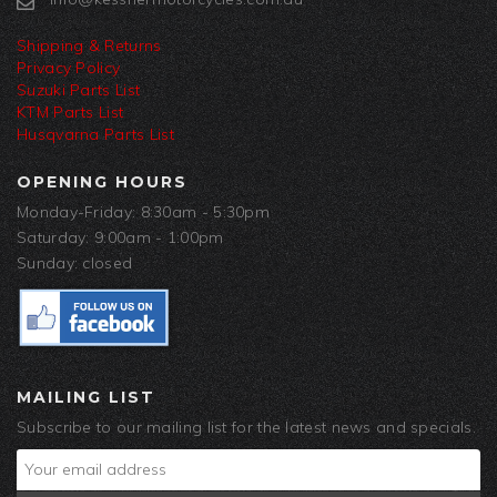
Shipping & Returns
Privacy Policy
Suzuki Parts List
KTM Parts List
Husqvarna Parts List
OPENING HOURS
Monday-Friday: 8:30am - 5:30pm
Saturday: 9:00am - 1:00pm
Sunday: closed
MAILING LIST
Subscribe to our mailing list for the latest news and specials.