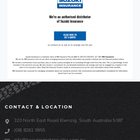
CONTACT & LOCATION
320 North East Road Klemzig, South Australia 5087
(08) 8261 9955
info@kessnermotorcycles.com.au