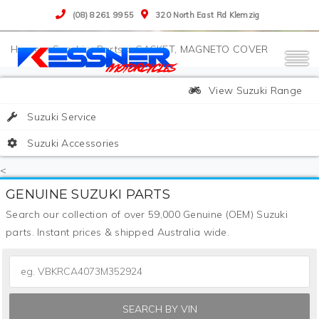
(08) 8261 9955
320 North East Rd Klemzig
>
Suzuki
>
Parts
>
GASKET, MAGNETO COVER
View Suzuki Range
Suzuki Service
Suzuki Accessories
<
GENUINE SUZUKI PARTS
Search our collection of over 59,000 Genuine (OEM) Suzuki
parts. Instant prices & shipped Australia wide.
SEARCH BY VIN