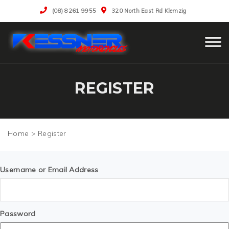
(08) 8261 9955
320 North East Rd Klemzig
REGISTER
>
Register
Username or Email Address
Password