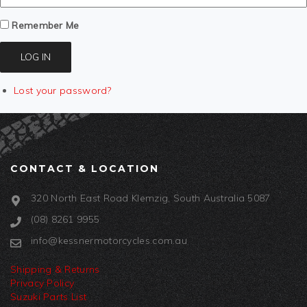
Remember Me
LOG IN
Lost your password?
CONTACT & LOCATION
320 North East Road Klemzig, South Australia 5087
(08) 8261 9955
info@kessnermotorcycles.com.au
Shipping & Returns
Privacy Policy
Suzuki Parts List