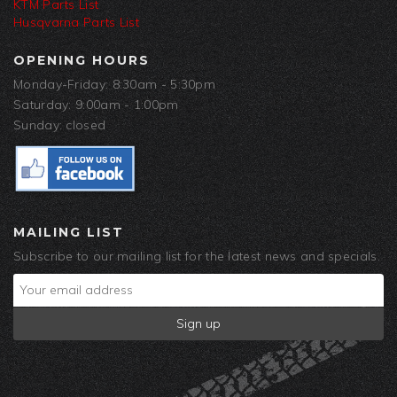
KTM Parts List
Husqvarna Parts List
OPENING HOURS
Monday-Friday: 8:30am - 5:30pm
Saturday: 9:00am - 1:00pm
Sunday: closed
MAILING LIST
Subscribe to our mailing list for the latest news and specials.