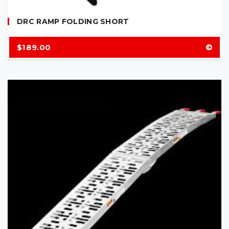
DRC RAMP FOLDING SHORT
$
189.00