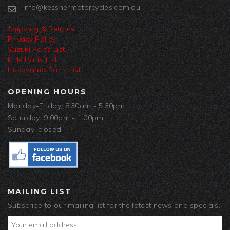
info@kessnermotorcycles.com.au
Shipping & Returns
Privacy Policy
Suzuki Parts List
KTM Parts List
Husqvarna Parts List
OPENING HOURS
Monday-Friday: 8:30am - 5:30pm
Saturday: 9:00am - 1:00pm
Sunday: closed
MAILING LIST
Subscribe to our mailing list for the latest news and specials.