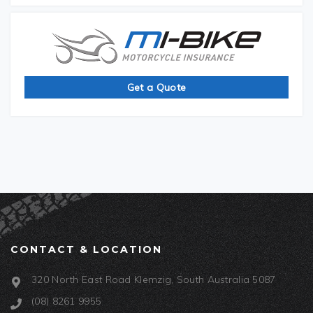
Get a Quote
CONTACT & LOCATION
320 North East Road Klemzig, South Australia 5087
(08) 8261 9955