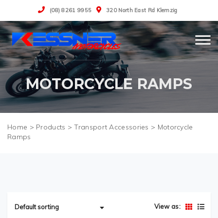
(08) 8261 9955
320 North East Rd Klemzig
MOTORCYCLE RAMPS
>
Products
>
Transport Accessories
>
Motorcycle
Ramps
View as: