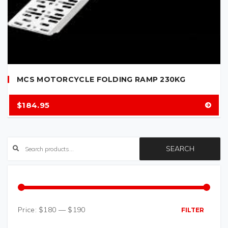
MCS MOTORCYCLE FOLDING RAMP 230KG
$
184.95
SEARCH
Price:
$180
—
$190
FILTER