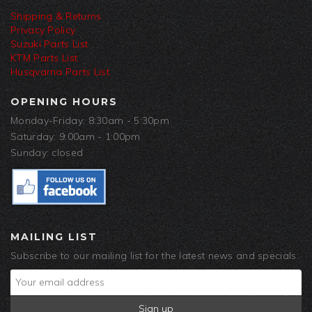
Shipping & Returns
Privacy Policy
Suzuki Parts List
KTM Parts List
Husqvarna Parts List
OPENING HOURS
Monday-Friday: 8:30am - 5:30pm
Saturday: 9:00am - 1:00pm
Sunday: closed
MAILING LIST
Subscribe to our mailing list for the latest news and specials.