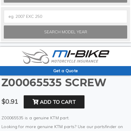
SEARCH MODEL YEAR
Get a Quote
Z00065535 SCREW
$0.91
ADD TO CART
Z00065535 is a genuine KTM part.
Looking for more genuine KTM parts? Use our partsfinder on