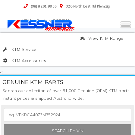
(08) 8261 9955
320 North East Rd Klemzig
>
KTM
>
Parts
>
SCREW
View KTM Range
KTM Service
KTM Accessories
<
GENUINE KTM PARTS
Search our collection of over 91,000 Genuine (OEM) KTM parts.
Instant prices & shipped Australia wide.
SEARCH BY VIN