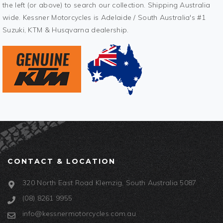
the left (or above) to search our collection. Shipping Australia
wide. Kessner Motorcycles is Adelaide / South Australia's #1
Suzuki, KTM & Husqvarna dealership.
CONTACT & LOCATION
320 North East Road Klemzig, South Australia 5087
(08) 8261 9955
info@kessnermotorcycles.com.au