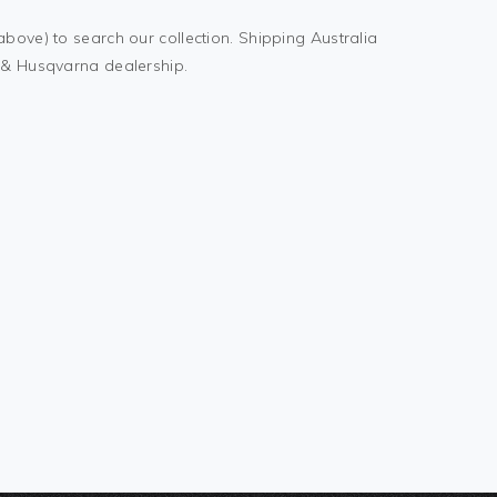
above) to search our collection. Shipping Australia
M & Husqvarna dealership.