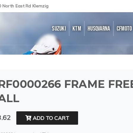
0 North East Rd Klemzig
SUZUKI
KTM
HUSQVARNA
CFMOTO
RF0000266 FRAME FRE
ALL
.62
ADD TO CART