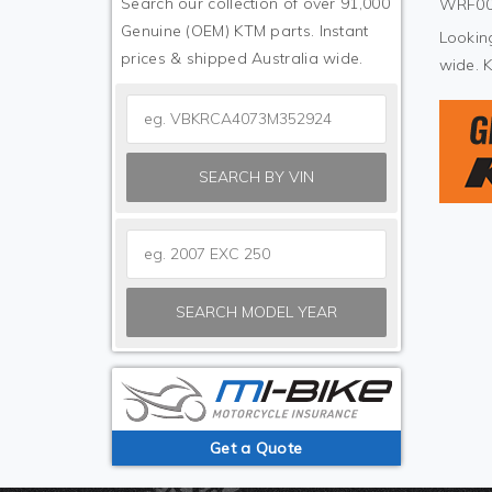
Search our collection of over 91,000
WRF000
Genuine (OEM) KTM parts. Instant
Looking
prices & shipped Australia wide.
wide. 
SEARCH BY VIN
SEARCH MODEL YEAR
Get a Quote