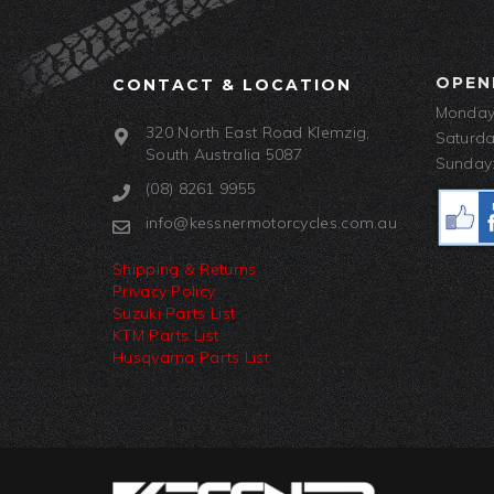
OPEN
CONTACT & LOCATION
Monday-
320 North East Road Klemzig,
Saturda
South Australia 5087
Sunday:
(08) 8261 9955
info@kessnermotorcycles.com.au
Shipping & Returns
Privacy Policy
Suzuki Parts List
KTM Parts List
Husqvarna Parts List