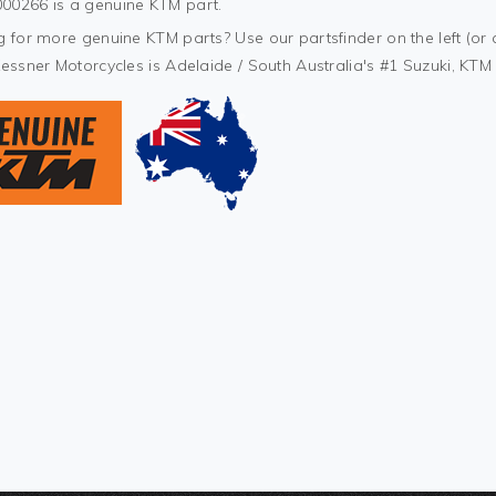
0266 is a genuine KTM part.
 for more genuine KTM parts? Use our partsfinder on the left (or 
Kessner Motorcycles is Adelaide / South Australia's #1 Suzuki, KT