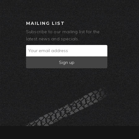
MAILING LIST
Subscribe to our mailing list for the
latest news and specials.