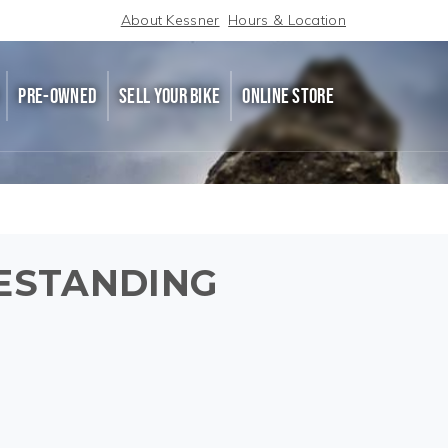
About Kessner
Hours & Location
PRE-OWNED
SELL YOUR BIKE
ONLINE STORE
ESTANDING