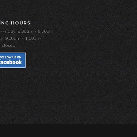
ING HOURS
Friday: 8:30am - 5:30pm
y: 9:00am - 1:00pm
 closed