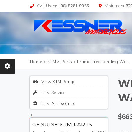
Call Us on
(08) 8261 9955
Visit us at
32
>
KTM
>
Parts
>
Frame Freestanding Wall
W
View KTM Range
KTM Service
W
KTM Accessories
<
$663
GENUINE KTM PARTS