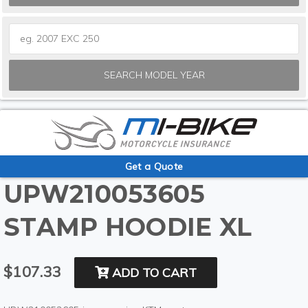
SEARCH MODEL YEAR
Get a Quote
UPW210053605
STAMP HOODIE XL
$107.33
ADD TO CART