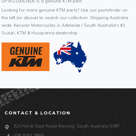
UPW210053605 is a genuine KTM part.
Looking for more genuine KTM parts? Use our partsfinder on
the left (or above) to search our collection. Shipping Australia
wide. Kessner Motorcycles is Adelaide / South Australia's #1
Suzuki, KTM & Husqvarna dealership.
CONTACT & LOCATION
320 North East Road Klemzig, South Australia 5087
(08) 8261 9955