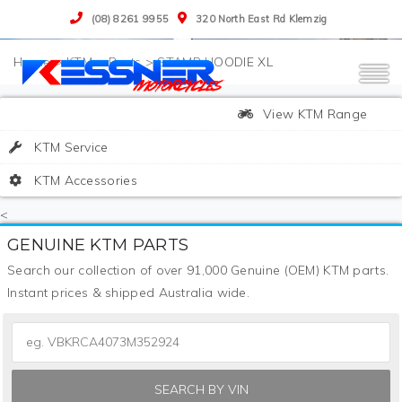
(08) 8261 9955
320 North East Rd Klemzig
>
KTM
>
Parts
>
STAMP HOODIE XL
View KTM Range
KTM Service
KTM Accessories
<
GENUINE KTM PARTS
Search our collection of over 91,000 Genuine (OEM) KTM parts.
Instant prices & shipped Australia wide.
SEARCH BY VIN