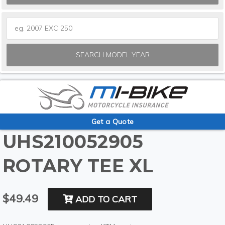
SEARCH MODEL YEAR
Get a Quote
UHS210052905
ROTARY TEE XL
$49.49
ADD TO CART