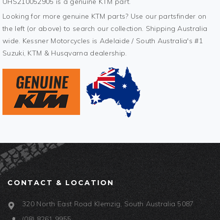
UHS210052905 is a genuine KTM part.
Looking for more genuine KTM parts? Use our partsfinder on
the left (or above) to search our collection. Shipping Australia
wide. Kessner Motorcycles is Adelaide / South Australia's #1
Suzuki, KTM & Husqvarna dealership.
CONTACT & LOCATION
320 North East Road Klemzig, South Australia 5087
(08) 8261 9955