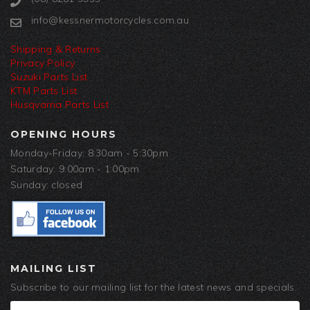
info@kessnermotorcycles.com.au
Shipping & Returns
Privacy Policy
Suzuki Parts List
KTM Parts List
Husqvarna Parts List
OPENING HOURS
Monday-Friday: 8:30am - 5:30pm
Saturday: 9:00am - 1:00pm
Sunday: closed
MAILING LIST
Subscribe to our mailing list for the latest news and specials.