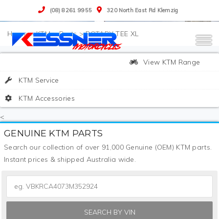
(08) 8261 9955
320 North East Rd Klemzig
>
KTM
>
Parts
>
ROTARY TEE XL
View KTM Range
KTM Service
KTM Accessories
<
GENUINE KTM PARTS
Search our collection of over 91,000 Genuine (OEM) KTM parts.
Instant prices & shipped Australia wide.
SEARCH BY VIN