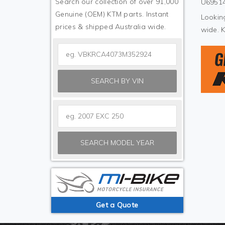
Search our collection of over 91,000
U69514
Genuine (OEM) KTM parts. Instant
Looking
prices & shipped Australia wide.
wide. 
SEARCH BY VIN
SEARCH MODEL YEAR
Get a Quote