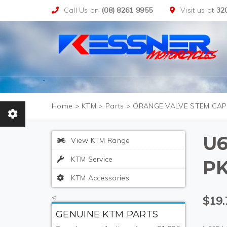
Call Us on
(08) 8261 9955
Visit us at
32
>
KTM
>
Parts
>
ORANGE VALVE STEM CAPS
U6
View KTM Range
KTM Service
PK
KTM Accessories
<
$19.
GENUINE KTM PARTS