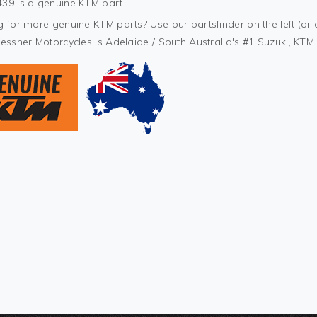
39 is a genuine KTM part.
 for more genuine KTM parts? Use our partsfinder on the left (or 
Kessner Motorcycles is Adelaide / South Australia's #1 Suzuki, KT