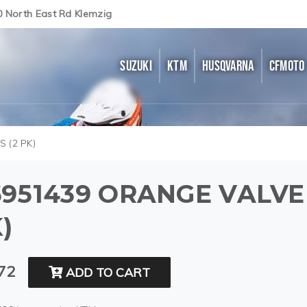
0 North East Rd Klemzig
SUZUKI
KTM
HUSQVARNA
CFMOTO
 (2 PK)
951439 ORANGE VALVE
)
72
ADD TO CART