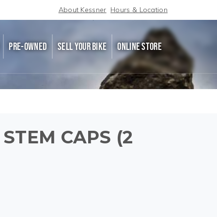
About Kessner
Hours & Location
PRE-OWNED
SELL YOUR BIKE
ONLINE STORE
 STEM CAPS (2