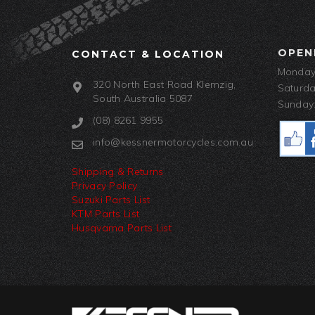
OPEN
CONTACT & LOCATION
Monday-
320 North East Road Klemzig,
Saturda
South Australia 5087
Sunday:
(08) 8261 9955
info@kessnermotorcycles.com.au
Shipping & Returns
Privacy Policy
Suzuki Parts List
KTM Parts List
Husqvarna Parts List