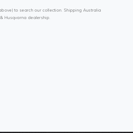
above) to search our collection. Shipping Australia
M & Husqvarna dealership.