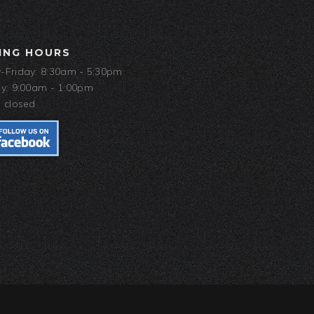
ING HOURS
Friday: 8:30am - 5:30pm
y: 9:00am - 1:00pm
 closed