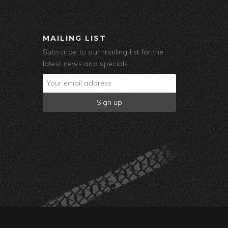
MAILING LIST
Subscribe to our mailing list for the
latest news and specials.