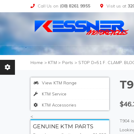
Call Us on
(08) 8261 9955
Visit us at
32
>
KTM
>
Parts
>
STOP D=51 F. CLAMP. BLO
T9
View KTM Range
KTM Service
$46.
KTM Accessories
<
T904 i
GENUINE KTM PARTS
Looking