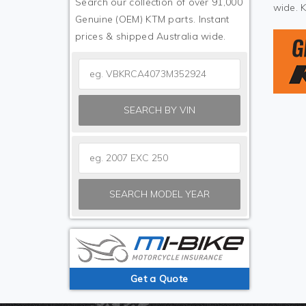
Search our collection of over 91,000
wide. 
Genuine (OEM) KTM parts. Instant
prices & shipped Australia wide.
SEARCH BY VIN
SEARCH MODEL YEAR
Get a Quote