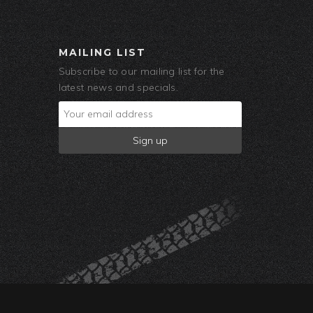
MAILING LIST
Subscribe to our mailing list for the
latest news and specials.