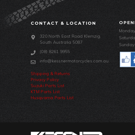
OPEN
CONTACT & LOCATION
Monday-
320 North East Road Klemzig,
Saturda
South Australia 5087
Sunday:
(08) 8261 9955
info@kessnermotorcycles.com.au
Shipping & Returns
Privacy Policy
Suzuki Parts List
KTM Parts List
Husqvarna Parts List