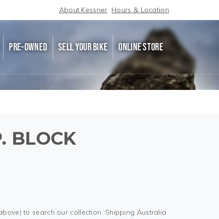
About Kessner
Hours & Location
PRE-OWNED
SELL YOUR BIKE
ONLINE STORE
P. BLOCK
above) to search our collection. Shipping Australia