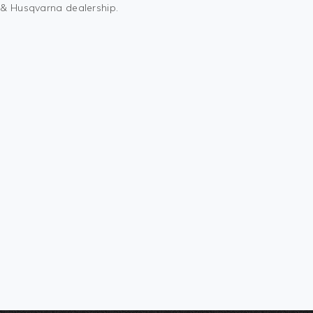
M & Husqvarna dealership.