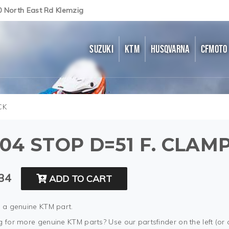
0 North East Rd Klemzig
SUZUKI
KTM
HUSQVARNA
CFMOTO
CK
04 STOP D=51 F. CLAM
34
ADD TO CART
s a genuine KTM part.
 for more genuine KTM parts? Use our partsfinder on the left (or 