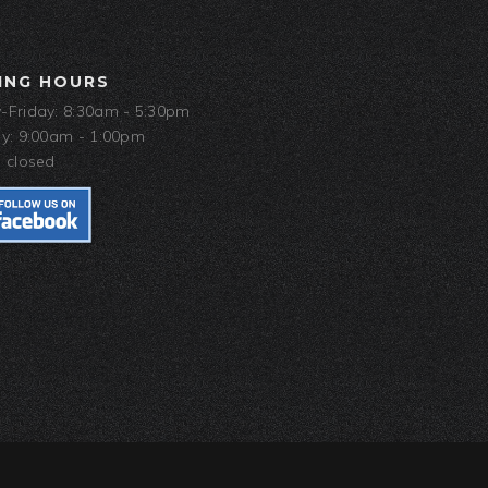
ING HOURS
Friday: 8:30am - 5:30pm
y: 9:00am - 1:00pm
 closed