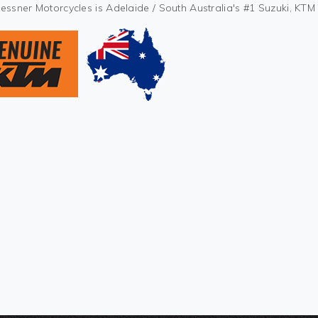
Kessner Motorcycles is Adelaide / South Australia's #1 Suzuki, KT