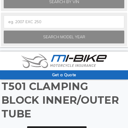
SEARCH BY VIN
SEARCH MODEL YEAR
Get a Quote
T501 CLAMPING
BLOCK INNER/OUTER
TUBE