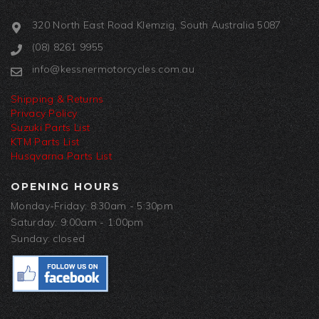
320 North East Road Klemzig, South Australia 5087
(08) 8261 9955
info@kessnermotorcycles.com.au
Shipping & Returns
Privacy Policy
Suzuki Parts List
KTM Parts List
Husqvarna Parts List
OPENING HOURS
Monday-Friday: 8:30am - 5:30pm
Saturday: 9:00am - 1:00pm
Sunday: closed