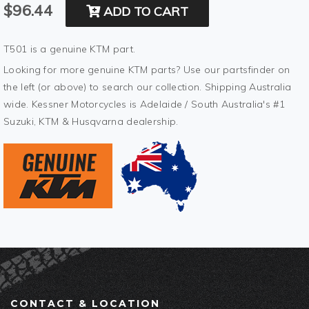
$96.44
ADD TO CART
T501 is a genuine KTM part.
Looking for more genuine KTM parts? Use our partsfinder on
the left (or above) to search our collection. Shipping Australia
wide. Kessner Motorcycles is Adelaide / South Australia's #1
Suzuki, KTM & Husqvarna dealership.
CONTACT & LOCATION