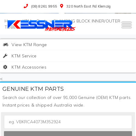
(08) 8261 9955
320 North East Rd Klemzig
>
KTM
>
Parts
>
CLAMPING BLOCK INNER/OUTER
TUBE
View KTM Range
KTM Service
KTM Accessories
<
GENUINE KTM PARTS
Search our collection of over 91,000 Genuine (OEM) KTM parts.
Instant prices & shipped Australia wide.