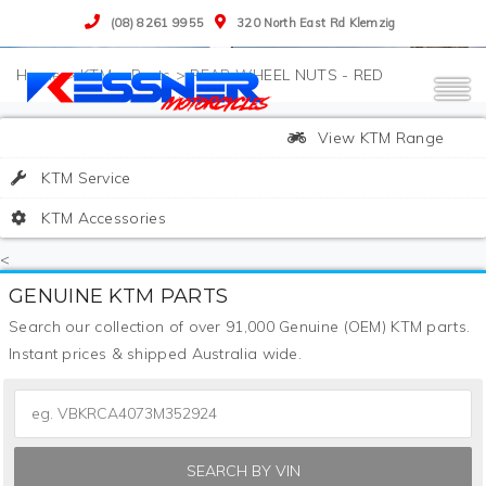
(08) 8261 9955
320 North East Rd Klemzig
>
KTM
>
Parts
>
REAR WHEEL NUTS - RED
View KTM Range
KTM Service
KTM Accessories
<
GENUINE KTM PARTS
Search our collection of over 91,000 Genuine (OEM) KTM parts.
Instant prices & shipped Australia wide.
SEARCH BY VIN