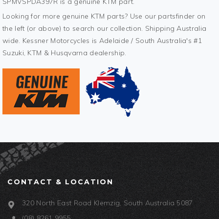
SPMVSPDA397R is a genuine KTM part.
Looking for more genuine KTM parts? Use our partsfinder on
the left (or above) to search our collection. Shipping Australia
wide. Kessner Motorcycles is Adelaide / South Australia's #1
Suzuki, KTM & Husqvarna dealership.
CONTACT & LOCATION
320 North East Road Klemzig, South Australia 5087
(08) 8261 9955