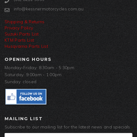
info@kessnermotorcycles.com.au
Shipping & Returns
Privacy Policy
Suzuki Parts List
KTM Parts List
Husqvarna Parts List
OPENING HOURS
Monday-Friday: 8:30am - 5:30pm
Saturday: 9:00am - 1:00pm
Sunday: closed
MAILING LIST
Subscribe to our mailing list for the latest news and specials.