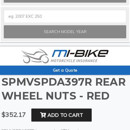
SEARCH MODEL YEAR
Get a Quote
SPMVSPDA397R REAR
WHEEL NUTS - RED
$352.17
ADD TO CART