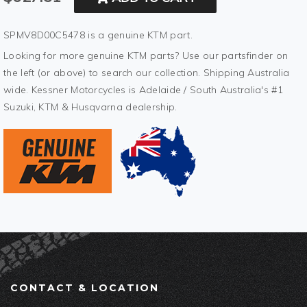
SPMV8D00C5478 is a genuine KTM part.
Looking for more genuine KTM parts? Use our partsfinder on
the left (or above) to search our collection. Shipping Australia
wide. Kessner Motorcycles is Adelaide / South Australia's #1
Suzuki, KTM & Husqvarna dealership.
CONTACT & LOCATION