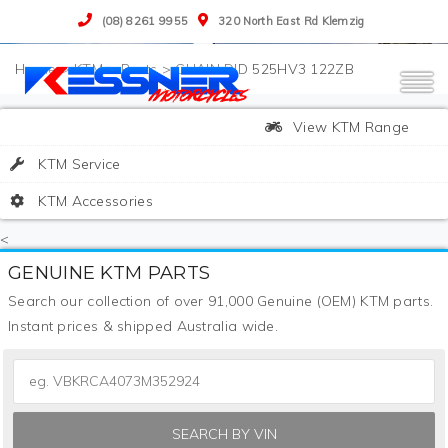
(08) 8261 9955
320 North East Rd Klemzig
>
KTM
>
Parts
>
CHAIN DID 525HV3 122ZB
View KTM Range
KTM Service
KTM Accessories
<
GENUINE KTM PARTS
Search our collection of over 91,000 Genuine (OEM) KTM parts.
Instant prices & shipped Australia wide.
SEARCH BY VIN