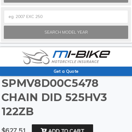
SEARCH MODEL YEAR
Get a Quote
SPMV8D00C5478
CHAIN DID 525HV3
122ZB
$627.51
ADD TO CART