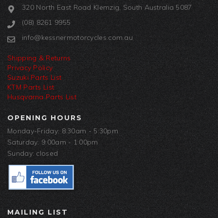
320 North East Road Klemzig, South Australia 5087
(08) 8261 9955
info@kessnermotorcycles.com.au
Shipping & Returns
Privacy Policy
Suzuki Parts List
KTM Parts List
Husqvarna Parts List
OPENING HOURS
Monday-Friday: 8:30am - 5:30pm
Saturday: 9:00am - 1:00pm
Sunday: closed
MAILING LIST