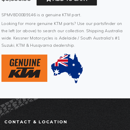
SPMV8D00B9146 is a genuine KTM part.
Looking for more genuine KTM parts? Use our partsfinder on
the left (or above) to search our collection. Shipping Australia
wide. Kessner Motorcycles is Adelaide / South Australia's #1
Suzuki, KTM & Husqvarna dealership.
CONTACT & LOCATION