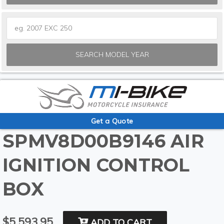
SEARCH MODEL YEAR
Get a Quote
SPMV8D00B9146 AIR
IGNITION CONTROL
BOX
$5,593.95
ADD TO CART