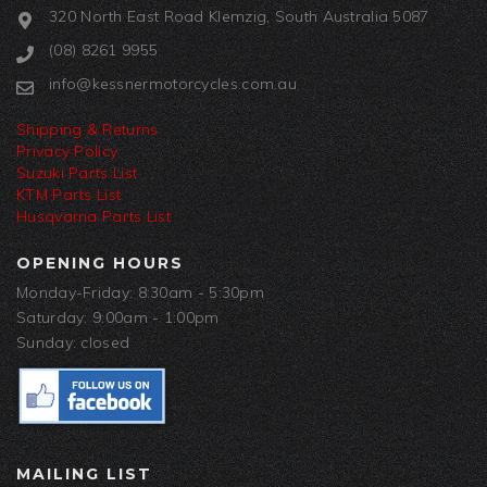
320 North East Road Klemzig, South Australia 5087
(08) 8261 9955
info@kessnermotorcycles.com.au
Shipping & Returns
Privacy Policy
Suzuki Parts List
KTM Parts List
Husqvarna Parts List
OPENING HOURS
Monday-Friday: 8:30am - 5:30pm
Saturday: 9:00am - 1:00pm
Sunday: closed
MAILING LIST