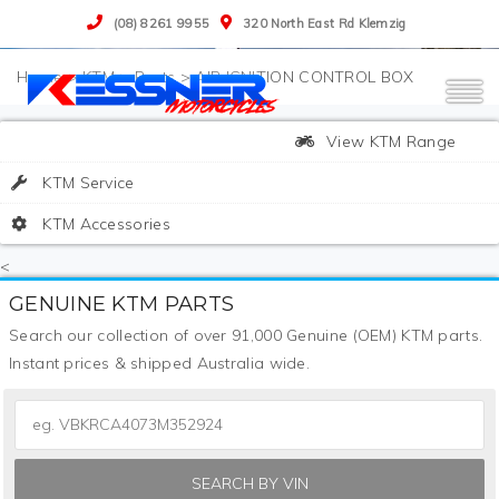
(08) 8261 9955
320 North East Rd Klemzig
>
KTM
>
Parts
>
AIR IGNITION CONTROL BOX
View KTM Range
KTM Service
KTM Accessories
<
GENUINE KTM PARTS
Search our collection of over 91,000 Genuine (OEM) KTM parts.
Instant prices & shipped Australia wide.
SEARCH BY VIN