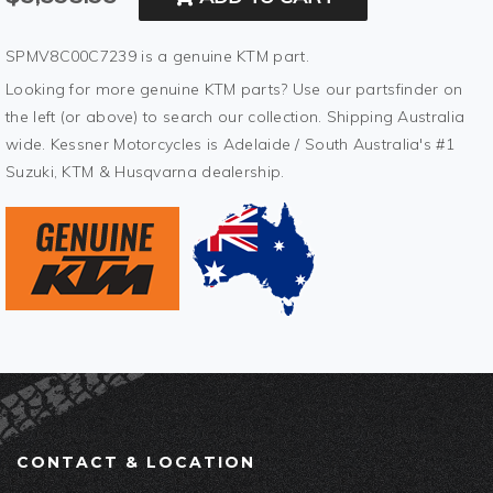
SPMV8C00C7239 is a genuine KTM part.
Looking for more genuine KTM parts? Use our partsfinder on
the left (or above) to search our collection. Shipping Australia
wide. Kessner Motorcycles is Adelaide / South Australia's #1
Suzuki, KTM & Husqvarna dealership.
CONTACT & LOCATION