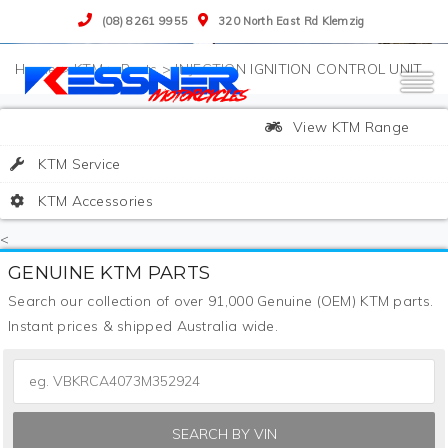
(08) 8261 9955
320 North East Rd Klemzig
>
KTM
>
Parts
>
INJECTION IGNITION CONTROL UNIT
View KTM Range
KTM Service
KTM Accessories
<
GENUINE KTM PARTS
Search our collection of over 91,000 Genuine (OEM) KTM parts.
Instant prices & shipped Australia wide.
SEARCH BY VIN