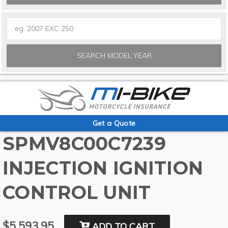
SEARCH MODEL YEAR
Get a Quote
SPMV8C00C7239
INJECTION IGNITION
CONTROL UNIT
$5,593.95
ADD TO CART