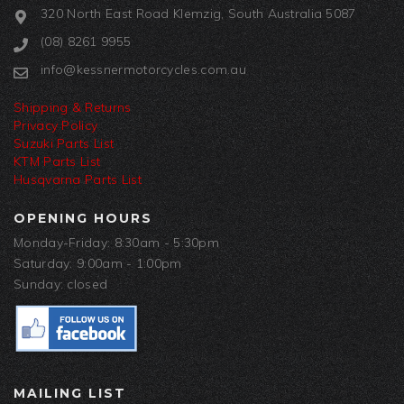
320 North East Road Klemzig, South Australia 5087
(08) 8261 9955
info@kessnermotorcycles.com.au
Shipping & Returns
Privacy Policy
Suzuki Parts List
KTM Parts List
Husqvarna Parts List
OPENING HOURS
Monday-Friday: 8:30am - 5:30pm
Saturday: 9:00am - 1:00pm
Sunday: closed
MAILING LIST