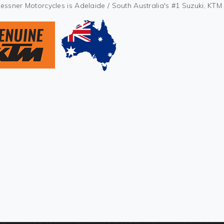
Kessner Motorcycles is Adelaide / South Australia's #1 Suzuki, KT