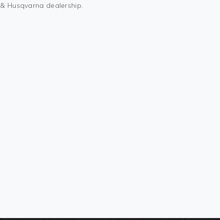
M & Husqvarna dealership.