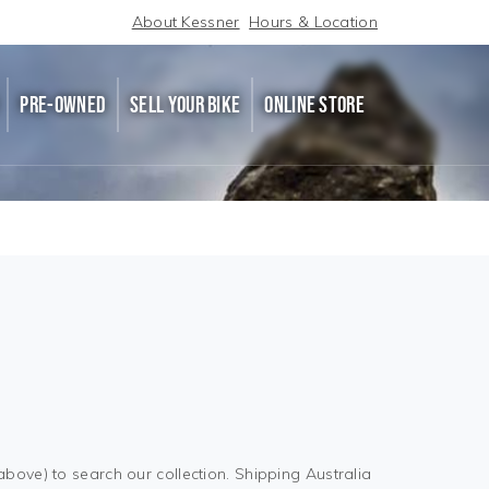
About Kessner
Hours & Location
PRE-OWNED
SELL YOUR BIKE
ONLINE STORE
above) to search our collection. Shipping Australia