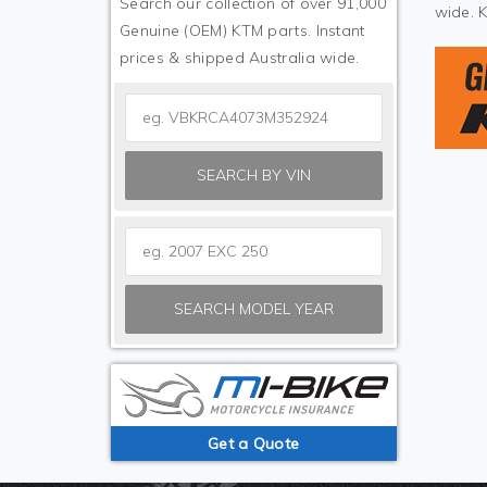
Search our collection of over 91,000
wide. 
Genuine (OEM) KTM parts. Instant
prices & shipped Australia wide.
SEARCH BY VIN
SEARCH MODEL YEAR
Get a Quote