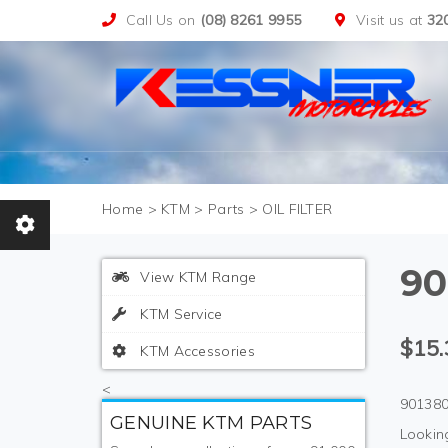
Call Us on
(08) 8261 9955
Visit us at
32
>
KTM
>
Parts
>
OIL FILTER
90
View KTM Range
KTM Service
$15.
KTM Accessories
<
901380
GENUINE KTM PARTS
Looking