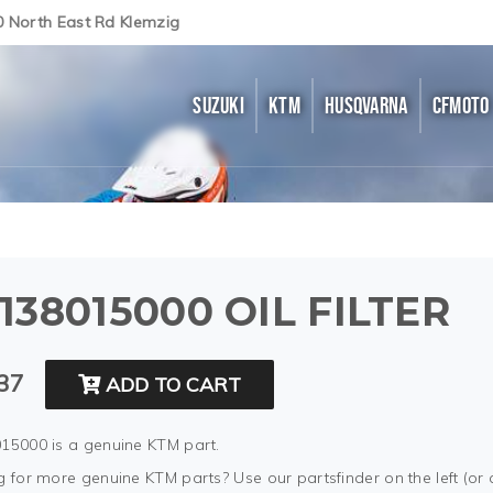
0 North East Rd Klemzig
SUZUKI
KTM
HUSQVARNA
CFMOTO
138015000 OIL FILTER
37
ADD TO CART
15000 is a genuine KTM part.
 for more genuine KTM parts? Use our partsfinder on the left (or 