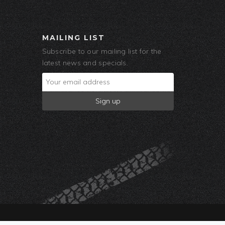
MAILING LIST
Subscribe to our mailing list for the
latest news and specials.