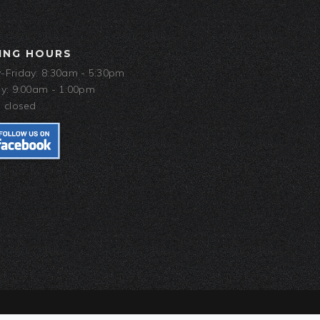
ING HOURS
Friday: 8:30am - 5:30pm
y: 9:00am - 1:00pm
 closed