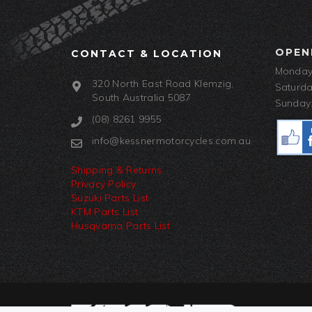
OPEN
CONTACT & LOCATION
Monday-
320 North East Road Klemzig,
Saturda
South Australia 5087
Sunday:
(08) 8261 9955
info@kessnermotorcycles.com.au
Shipping & Returns
Privacy Policy
Suzuki Parts List
KTM Parts List
Husqvarna Parts List